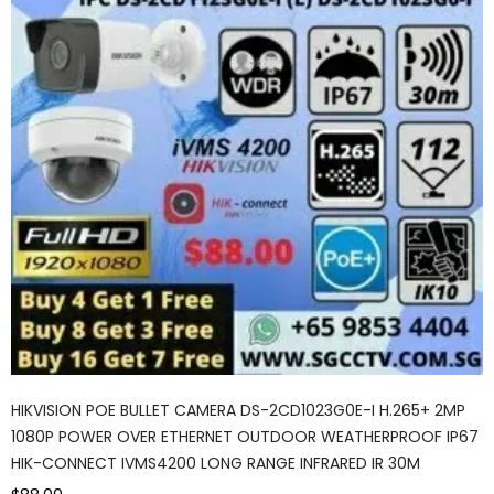
HIKVISION POE BULLET CAMERA DS-2CD1023G0E-I H.265+ 2MP
1080P POWER OVER ETHERNET OUTDOOR WEATHERPROOF IP67
HIK-CONNECT IVMS4200 LONG RANGE INFRARED IR 30M