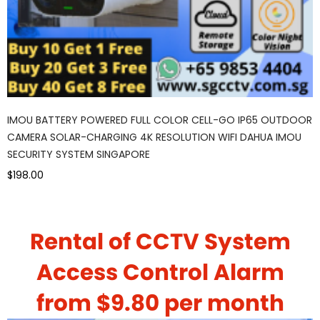
IMOU BATTERY POWERED FULL COLOR CELL-GO IP65 OUTDOOR
CAMERA SOLAR-CHARGING 4K RESOLUTION WIFI DAHUA IMOU
SECURITY SYSTEM SINGAPORE
$198.00
Rental of CCTV System
Access Control Alarm
from $9.80 per month