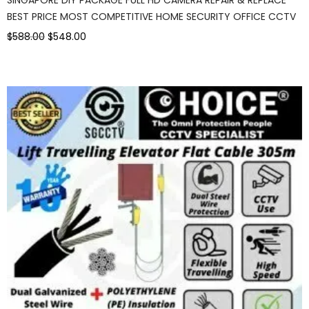
BEST PRICE MOST COMPETITIVE HOME SECURITY OFFICE CCTV
$588.00
$548.00