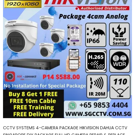
CCTV SYSTEMS 4-CAMERA PACKAGE HIKVISION DAHUA CCTV
SINGAPORE DIY PACKAGE FULL HD CAMERA REPAIR & REPLACE