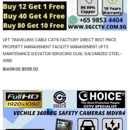
LIFT TRAVELLING CABLE CAT6 FACTORY DIRECT BEST PRICE
PROPERTY MANAGEMENT FACILITY MANAGEMENT LIFTS
MAINTENANCE ELEVATOR SERVICING DUAL GALVANIZED STEEL-
WIRE
$1498.00
$698.00