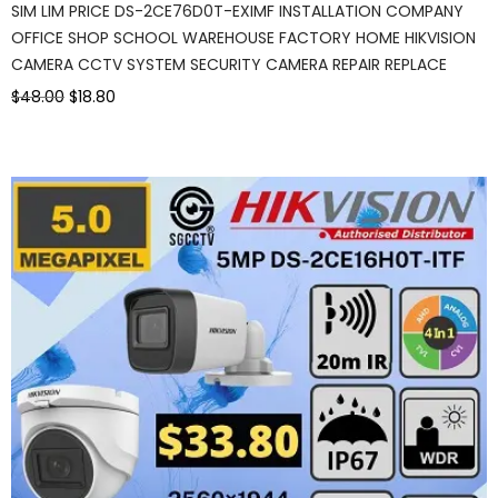
SIM LIM PRICE DS-2CE76D0T-EXIMF INSTALLATION COMPANY
OFFICE SHOP SCHOOL WAREHOUSE FACTORY HOME HIKVISION
CAMERA CCTV SYSTEM SECURITY CAMERA REPAIR REPLACE
$48.00
$18.80