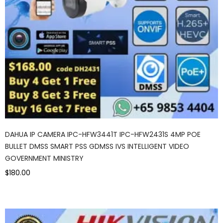
DAHUA IP CAMERA IPC-HFW3441T IPC-HFW2431S 4MP POE
BULLET DMSS SMART PSS GDMSS IVS INTELLIGENT VIDEO
GOVERNMENT MINISTRY
$180.00