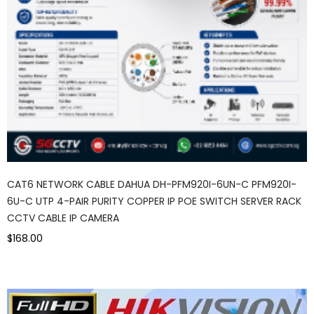
CAT6 NETWORK CABLE DAHUA DH-PFM920I-6UN-C PFM920I-
6U-C UTP 4-PAIR PURITY COPPER IP POE SWITCH SERVER RACK
CCTV CABLE IP CAMERA
$168.00