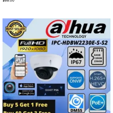
$88.00