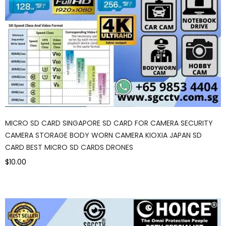
MICRO SD CARD SINGAPORE SD CARD FOR CAMERA SECURITY
CAMERA STORAGE BODY WORN CAMERA KIOXIA JAPAN SD
CARD BEST MICRO SD CARDS DRONES
$10.00