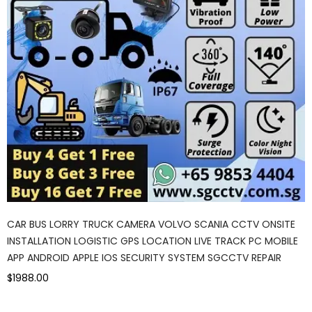
CAR BUS LORRY TRUCK CAMERA VOLVO SCANIA CCTV ONSITE
INSTALLATION LOGISTIC GPS LOCATION LIVE TRACK PC MOBILE
APP ANDROID APPLE IOS SECURITY SYSTEM SGCCTV REPAIR
$1988.00