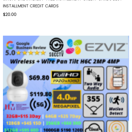
INSTALLMENT CREDIT CARDS
$20.00