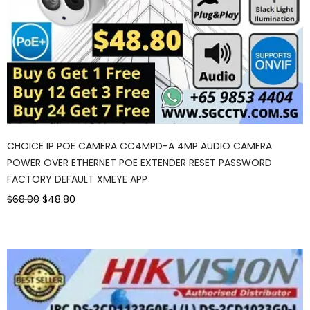
CHOICE IP POE CAMERA CC4MPD-A 4MP AUDIO CAMERA
POWER OVER ETHERNET POE EXTENDER RESET PASSWORD
FACTORY DEFAULT XMEYE APP
$68.00
$48.80