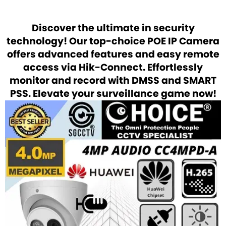
Discover the ultimate in security
technology! Our top-choice POE IP Camera
offers advanced features and easy remote
access via Hik-Connect. Effortlessly
monitor and record with DMSS and SMART
PSS. Elevate your surveillance game now!