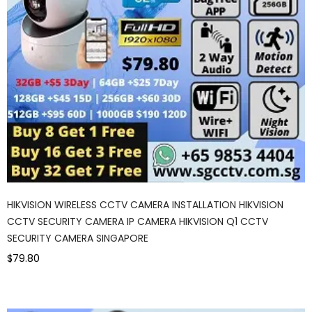
HIKVISION WIRELESS CCTV CAMERA INSTALLATION HIKVISION
CCTV SECURITY CAMERA IP CAMERA HIKVISION Q1 CCTV
SECURITY CAMERA SINGAPORE
$79.80