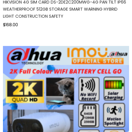
HIKVISION 4G SIM CARD DS-2DE2C200MWG-4G PAN TILT IP66
WEATHERPROOF 512GB STORAGE SMART WARNING HYBRID
LIGHT CONSTRUCTION SAFETY
$168.00