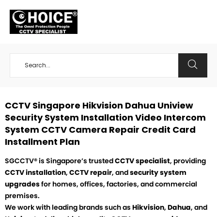
+65 98534404
CCTV Singapore Hikvision Dahua Uniview
Security System Installation Video Intercom
System CCTV Camera Repair Credit Card
Installment Plan
SGCCTV® is Singapore’s trusted
CCTV specialist
, providing
CCTV installation
,
CCTV repair
, and
security system
upgrades
for homes, offices, factories, and commercial
premises.
We work with leading brands such as
Hikvision
,
Dahua
, and