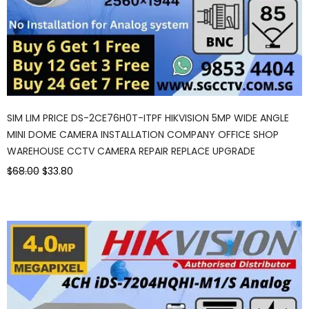
SIM LIM PRICE DS-2CE76H0T-ITPF HIKVISION 5MP WIDE ANGLE
MINI DOME CAMERA INSTALLATION COMPANY OFFICE SHOP
WAREHOUSE CCTV CAMERA REPAIR REPLACE UPGRADE
$68.00
$33.80