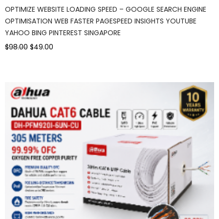
OPTIMIZE WEBSITE LOADING SPEED – GOOGLE SEARCH ENGINE
OPTIMISATION WEB FASTER PAGESPEED INSIGHTS YOUTUBE
YAHOO BING PINTEREST SINGAPORE
$98.00
$49.00