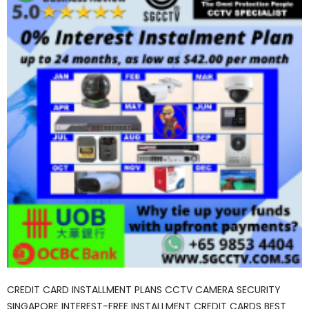
CREDIT CARD INSTALLMENT PLANS CCTV CAMERA SECURITY
SINGAPORE INTEREST-FREE INSTALLMENT CREDIT CARDS BEST