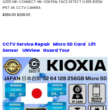
4200 HIK-CONNECT HIK-CENTRAL FACE DETECT H.265 IR30M
IP67 4K CCTV CAMERA
$380.00
$298.00
CCTV Service Repair
Micro SD Card
Lift
Sensor
UNView
Guard Tour