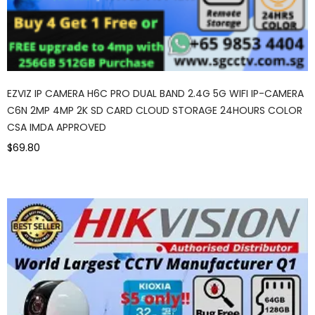
EZVIZ IP CAMERA H6C PRO DUAL BAND 2.4G 5G WIFI IP-CAMERA
C6N 2MP 4MP 2K SD CARD CLOUD STORAGE 24HOURS COLOR
CSA IMDA APPROVED
$69.80