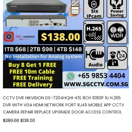
CCTV DVR HIKVISION DS-7204HQHI-K1S 8CH 1080P 1U H.265
DVR WITH VGA HDMI NETWORK PORT RJ45 MOBILE APP CCTV
CAMERA REPAIR REPLACE UPGRADE DOOR ACCESS CONTROL
$280.00
$138.00