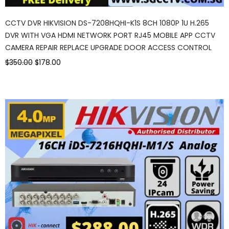
CCTV DVR HIKVISION DS-7208HQHI-K1S 8CH 1080P 1U H.265
DVR WITH VGA HDMI NETWORK PORT RJ45 MOBILE APP CCTV
CAMERA REPAIR REPLACE UPGRADE DOOR ACCESS CONTROL
$350.00
$178.00