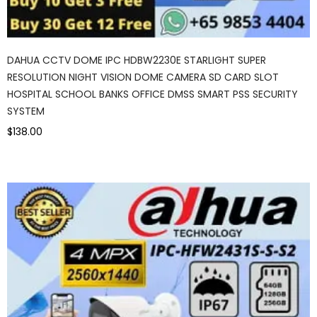
DAHUA CCTV DOME IPC HDBW2230E STARLIGHT SUPER
RESOLUTION NIGHT VISION DOME CAMERA SD CARD SLOT
HOSPITAL SCHOOL BANKS OFFICE DMSS SMART PSS SECURITY
SYSTEM
$138.00