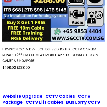
HIKVISION CCTV DVR 16CH DS-7216HQHI-K1 CCTV CAMERA
REPAIR H.265 PRO HDMI 4K MOBILE APP HIK-CONNECT CCTV
CAMERA SINGAPORE
$498.00
$338.00
Website Upgrade
CCTV Cables
CCTV
Package
CCTV Lift Cables
Bus Lorry CCTV