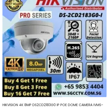
HIKVISION 4K 8MP DS2CD2183G0 IP POE DOME CAMERA IVMS-