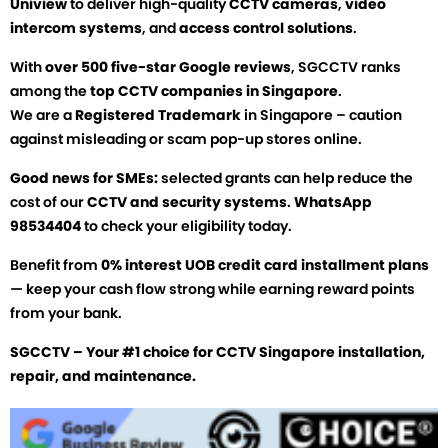
Uniview
to deliver high-quality
CCTV cameras
,
video
intercom systems
, and
access control solutions
.
With
over 500 five-star Google reviews
, SGCCTV ranks
among the
top CCTV companies in Singapore
.
We are a
Registered Trademark
in Singapore – caution
against misleading or scam pop-up stores online.
Good news for SMEs:
selected grants can help reduce the
cost of our
CCTV and security systems
.
WhatsApp
98534404
to check your eligibility today.
Benefit from
0% interest UOB credit card installment plans
— keep your cash flow strong while earning reward points
from your bank.
SGCCTV – Your #1 choice for CCTV Singapore installation,
repair, and maintenance.