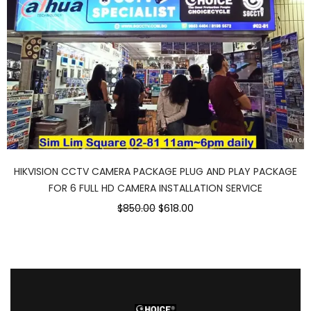
HIKVISION CCTV CAMERA PACKAGE PLUG AND PLAY PACKAGE
FOR 6 FULL HD CAMERA INSTALLATION SERVICE
$850.00
$618.00