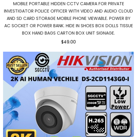
MOBILE PORTABLE HIDDEN CCTV CAMERA FOR PRIVATE
INVESTIGATOR POLICE OFFICER WITH VIDEO AND AUDIO CLOUD
AND SD CARD STORAGE MOBILE PHONE VIEWABLE. POWER BY
AC SOCKET OR POWER BANK. HIDE IN SHOES BOX DOLLS TISSUE
BOX HAND BAGS CARTON BOX UNIT SIGNAGE.
$49.00