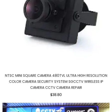
NTSC MINI SQUARE CAMERA 480TVL ULTRA HIGH RESOLUTION
COLOR CAMERA SECURITY SYSTEM SGCCTV WIRELESS IP
CAMERA CCTV CAMERA REPAIR
$38.80