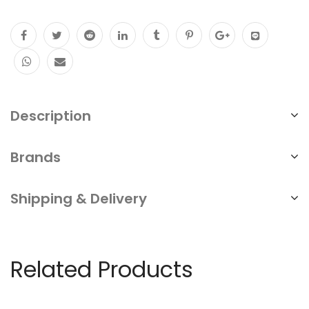
Description
Brands
Shipping & Delivery
Related Products