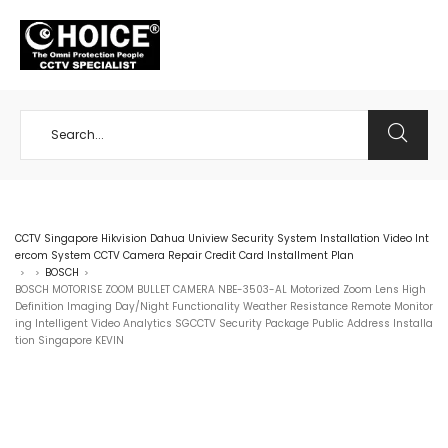
+65 98534404
CCTV Singapore Hikvision Dahua Uniview Security System Installation Video Int
ercom System CCTV Camera Repair Credit Card Installment Plan
BOSCH
>
>
>
BOSCH MOTORISE ZOOM BULLET CAMERA NBE-3503-AL Motorized Zoom Lens High
Definition Imaging Day/Night Functionality Weather Resistance Remote Monitor
ing Intelligent Video Analytics SGCCTV Security Package Public Address Installa
tion Singapore KEVIN