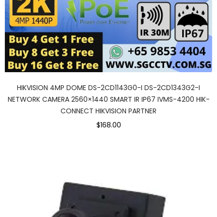
HIKVISION 4MP DOME DS-2CD1143G0-I DS-2CD1343G2-I
NETWORK CAMERA 2560×1440 SMART IR IP67 IVMS-4200 HIK-
CONNECT HIKVISION PARTNER
$168.00