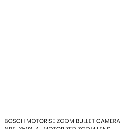
BOSCH MOTORISE ZOOM BULLET CAMERA