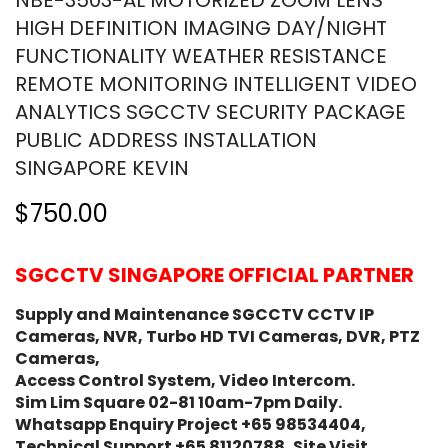
NBE-3503-AL MOTORIZED ZOOM LENS
HIGH DEFINITION IMAGING DAY/NIGHT
FUNCTIONALITY WEATHER RESISTANCE
REMOTE MONITORING INTELLIGENT VIDEO
ANALYTICS SGCCTV SECURITY PACKAGE
PUBLIC ADDRESS INSTALLATION
SINGAPORE KEVIN
$750.00
SGCCTV SINGAPORE OFFICIAL PARTNER
Supply and Maintenance SGCCTV CCTV IP
Cameras, NVR, Turbo HD TVI Cameras, DVR, PTZ
Cameras,
Access Control System, Video Intercom.
Sim Lim Square 02-81 10am-7pm Daily.
Whatsapp Enquiry Project +65 98534404,
Technical Support +65 81120788, Site Visit