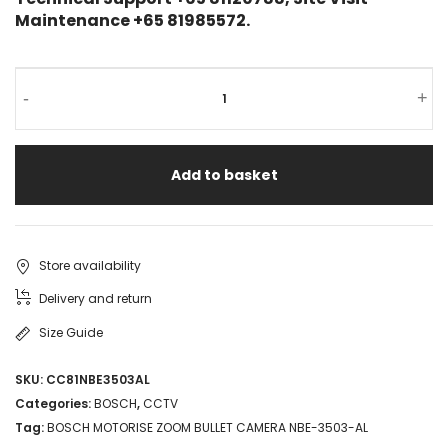
Maintenance +65 81985572.
-
+
Add to basket
Store availability
Delivery and return
Size Guide
SKU:
CC81NBE3503AL
Categories:
BOSCH
,
CCTV
Tag:
BOSCH MOTORISE ZOOM BULLET CAMERA NBE-3503-AL