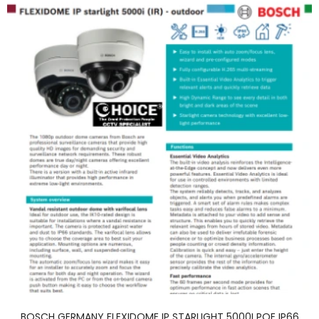
BOSCH GERMANY FLEXIDOME IP STARLIGHT 5000I POE IP66