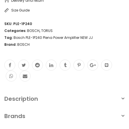
Delivery and return
Size Guide
SKU:
PLE-1P240
Categories:
BOSCH
,
TORUS
Tag:
Bosch PLE-1P240 Plena Power Amplifier NEW JJ
Brand:
BOSCH
Description
Brands