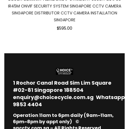
IR45M ONVIF SECURITY SYSTEM SINGAPORE CCTV CAMERA
SINGAPORE DISTRIBUTOR CCTV CAMERA INSTALLATION
SINGAPORE
$595.00
1
Rochor Canal Road Sim Lim Square
#02-81 Singapore 188504
enquiry@choicecycle.com.sg
Whatsapp
9853 4404
Operation 11am to 6pm daily (9am~11am,
6pm~8pm by appt only) ©
sgcctv.com.sg – All Rights Reserved