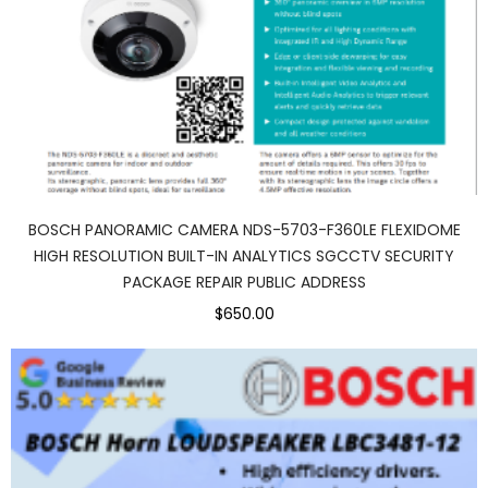
BOSCH PANORAMIC CAMERA NDS-5703-F360LE FLEXIDOME
HIGH RESOLUTION BUILT-IN ANALYTICS SGCCTV SECURITY
PACKAGE REPAIR PUBLIC ADDRESS
$650.00