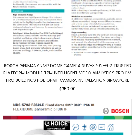
BOSCH GERMANY 2MP DOME CAMERA NUV-3702-F02 TRUSTED
PLATFORM MODULE TPM INTELLIGENT VIDEO ANALYTICS PRO IVA
PRO BUILDINGS POE ONVIF CAMERA INSTALLATION SINGAPORE
$350.00