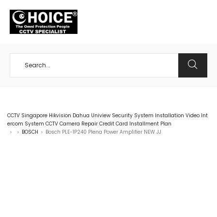
+65 98534404
CCTV Singapore Hikvision Dahua Uniview Security System Installation Video Int
ercom System CCTV Camera Repair Credit Card Installment Plan
BOSCH
Bosch PLE-1P240 Plena Power Amplifier NEW JJ
>
>
>