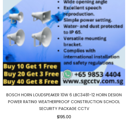
BOSCH HORN LOUDSPEAKER 10W 6 LBC3481-12 HORN DESIGN
POWER RATING WEATHERPROOF CONSTRUCTION SCHOOL
SECURITY PACKAGE CCTV
$195.00