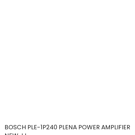
BOSCH PLE-1P240 PLENA POWER AMPLIFIER