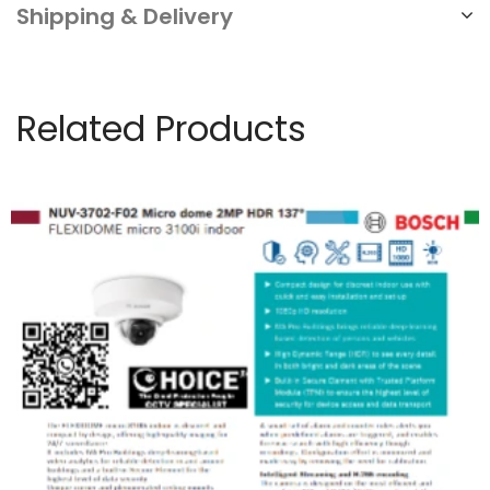
Shipping & Delivery
Related Products