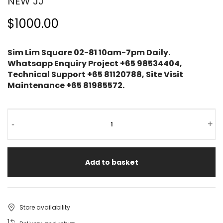
NEW JJ
$1000.00
Sim Lim Square 02-81 10am-7pm Daily.
Whatsapp Enquiry Project +65 98534404,
Technical Support +65 81120788, Site Visit
Maintenance +65 81985572.
-
+
Add to basket
Store availability