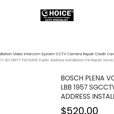
allation Video Intercom System CCTV Camera Repair Credit Card
 SECURITY PACKAGE Public Address Installation PA Repair Servi
BOSCH PLENA VO
LBB 1957 SGCCT
ADDRESS INSTAL
$520.00