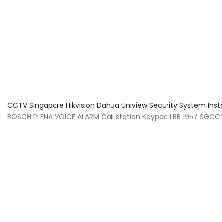
About Us
Facts & Tips
5 Star Review
CCTV Singapore Hikvision Dahua Uniview Security System Inst
BOSCH PLENA VOICE ALARM Call station Keypad LBB 1957 SGCCTV