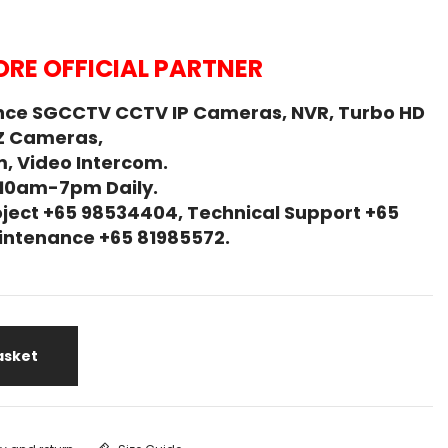
RE OFFICIAL PARTNER
nce SGCCTV CCTV IP Cameras, NVR, Turbo HD
Z Cameras,
, Video Intercom.
 10am-7pm Daily.
ject +65 98534404, Technical Support +65
Maintenance +65 81985572.
asket