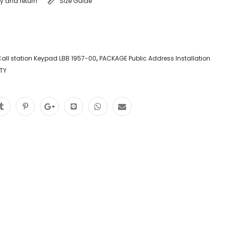
ry and return
Size Guide
all station Keypad LBB 1957-00
,
PACKAGE Public Address Installation
TY