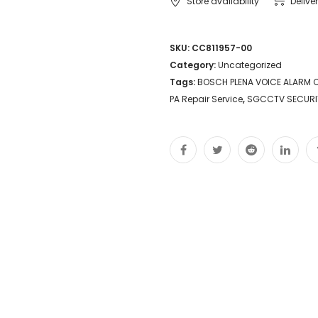
Store availability
Delive
SKU:
CC811957-00
Category:
Uncategorized
Tags:
BOSCH PLENA VOICE ALARM C
PA Repair Service
,
SGCCTV SECURI