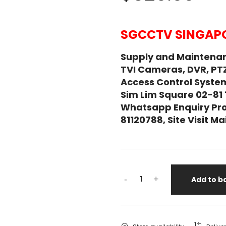
SGCCTV SINGAPO
Supply and Maintena
TVI Cameras, DVR, PT
Access Control System
Sim Lim Square 02-81
Whatsapp Enquiry Pro
81120788, Site Visit 
-
+
Add to b