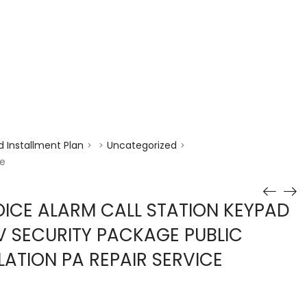
enquiry@choicecycle.com.sg
+65 98534404
 Installment Plan
Uncategorized
>
>
>
ce
ICE ALARM CALL STATION KEYPAD
V SECURITY PACKAGE PUBLIC
LATION PA REPAIR SERVICE