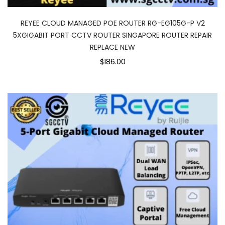
REYEE CLOUD MANAGED POE ROUTER RG-EG105G-P V2
5XGIGABIT PORT CCTV ROUTER SINGAPORE ROUTER REPAIR
REPLACE NEW
$186.00