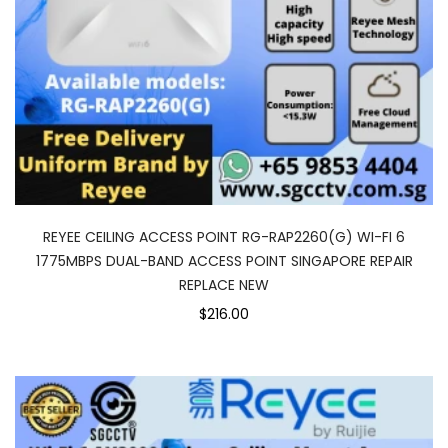
REYEE CEILING ACCESS POINT RG-RAP2260(G) WI-FI 6
1775MBPS DUAL-BAND ACCESS POINT SINGAPORE REPAIR
REPLACE NEW
$216.00