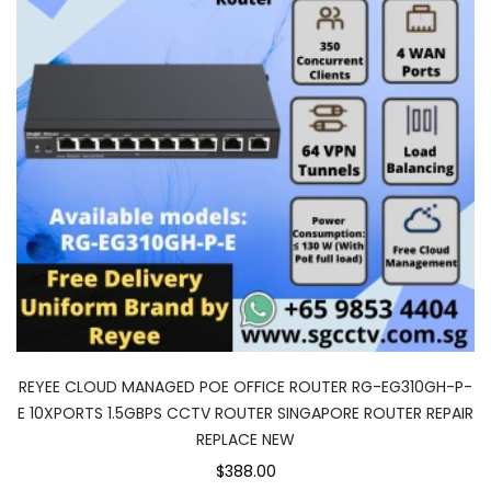
REYEE CLOUD MANAGED POE OFFICE ROUTER RG-EG310GH-P-
E 10XPORTS 1.5GBPS CCTV ROUTER SINGAPORE ROUTER REPAIR
REPLACE NEW
$388.00