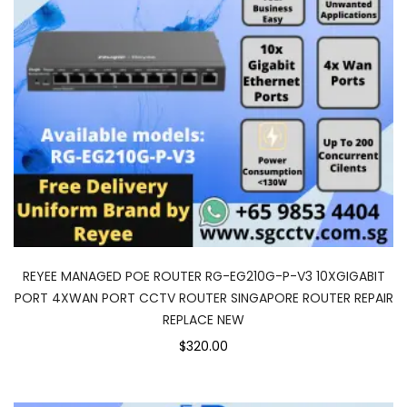
REYEE MANAGED POE ROUTER RG-EG210G-P-V3 10XGIGABIT
PORT 4XWAN PORT CCTV ROUTER SINGAPORE ROUTER REPAIR
REPLACE NEW
$320.00