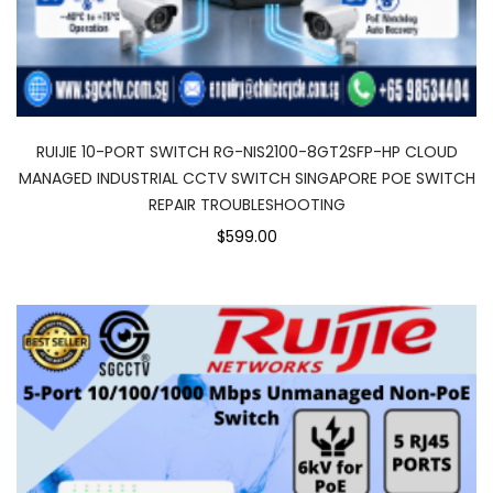
RUIJIE 10-PORT SWITCH RG-NIS2100-8GT2SFP-HP CLOUD
MANAGED INDUSTRIAL CCTV SWITCH SINGAPORE POE SWITCH
REPAIR TROUBLESHOOTING
$599.00