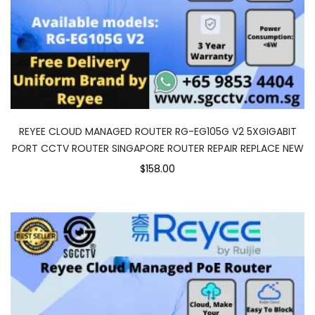
REYEE CLOUD MANAGED ROUTER RG-EG105G V2 5XGIGABIT
PORT CCTV ROUTER SINGAPORE ROUTER REPAIR REPLACE NEW
$158.00