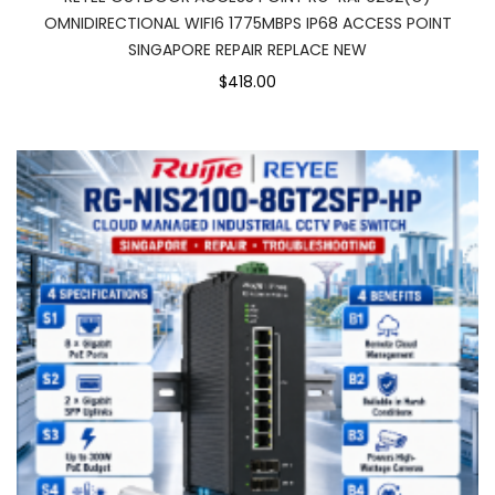
OMNIDIRECTIONAL WIFI6 1775MBPS IP68 ACCESS POINT
SINGAPORE REPAIR REPLACE NEW
$418.00