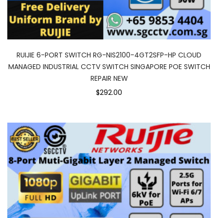
RUIJIE 6-PORT SWITCH RG-NIS2100-4GT2SFP-HP CLOUD
MANAGED INDUSTRIAL CCTV SWITCH SINGAPORE POE SWITCH
REPAIR NEW
$292.00