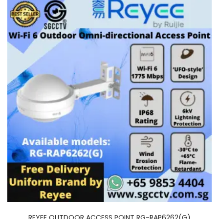
REYEE OUTDOOR ACCESS POINT RG-RAP6262(G)