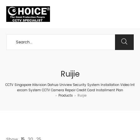
+65 98534404
Ruijie
CCTV Singapore Hikvision Dahua Uniview Security System Installation Video Int
ercom System CCTV Camera Repair Credit Card Installment Plan
Products
Ruijie
>
>
Show
15
20
25