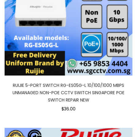
RUIJIE 5-PORT SWITCH RG-ES05G-L 10/100/1000 MBPS
UNMANAGED NON-POE CCTV SWITCH SINGAPORE POE
SWITCH REPAIR NEW
$36.00