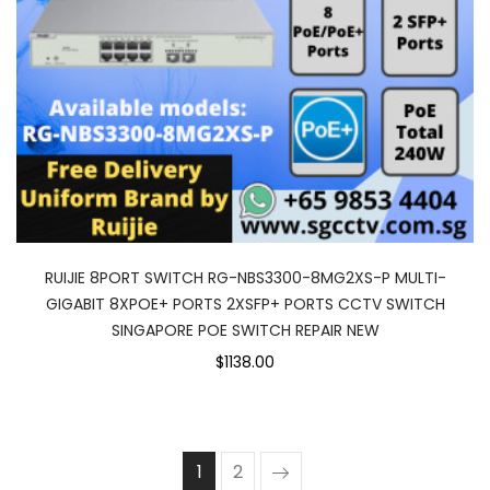
RUIJIE 8PORT SWITCH RG-NBS3300-8MG2XS-P MULTI-
GIGABIT 8XPOE+ PORTS 2XSFP+ PORTS CCTV SWITCH
SINGAPORE POE SWITCH REPAIR NEW
$1138.00
1
2