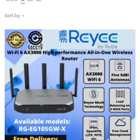
Sort by