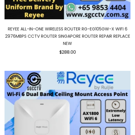
REYEE ALL-IN-ONE WIRELESS ROUTER RG-EG105GW-X WIFI 6
2976MBPS CCTV ROUTER SINGAPORE ROUTER REPAIR REPLACE
NEW
$288.00