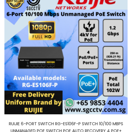
RUIJIE 6-PORT SWITCH RG-ES106F-P SWITCH 10/100 MBPS
UNMANAGED POE SWITCH POE AUTO RECOVERY 4 POE+