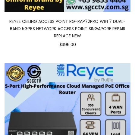
REYEE CEILING ACCESS POINT RG-RAP72PRO WIFI 7 DUAL-
BAND 5GPBS NETWORK ACCESS POINT SINGAPORE REPAIR
REPLACE NEW
$396.00