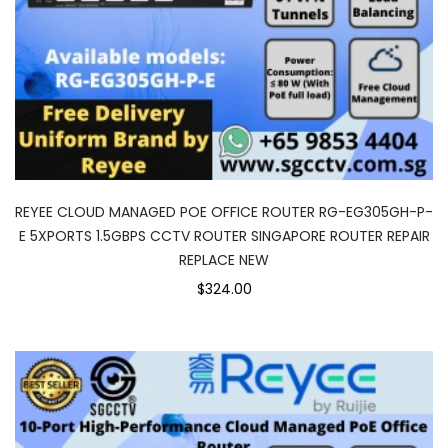
REYEE CLOUD MANAGED POE OFFICE ROUTER RG-EG305GH-P-
E 5XPORTS 1.5GBPS CCTV ROUTER SINGAPORE ROUTER REPAIR
REPLACE NEW
$324.00