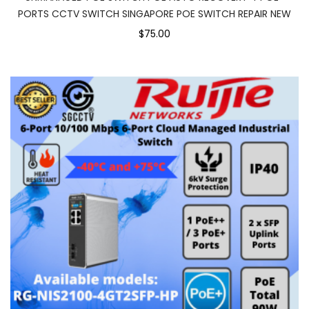
PORTS CCTV SWITCH SINGAPORE POE SWITCH REPAIR NEW
$75.00