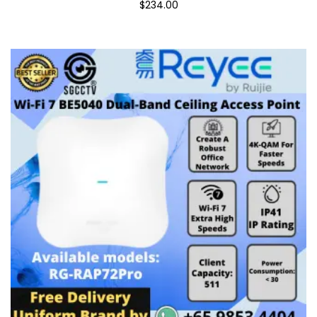
$234.00