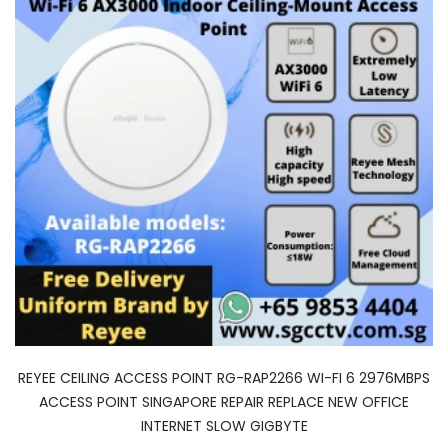
REYEE CEILING ACCESS POINT RG-RAP2266 WI-FI 6 2976MBPS
ACCESS POINT SINGAPORE REPAIR REPLACE NEW OFFICE
INTERNET SLOW GIGBYTE