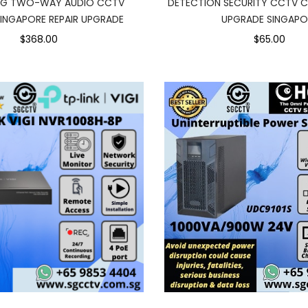
NG TWO-WAY AUDIO CCTV
DETECTION SECURITY CCTV C
INGAPORE REPAIR UPGRADE
UPGRADE SINGAPO
$368.00
$65.00