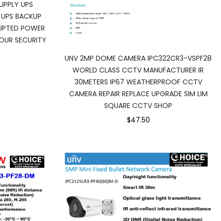
UPPLY UPS
 UPS BACKUP
RUPTED POWER
OUR SECURITY
UNV 2MP DOME CAMERA IPC322CR3-VSPF28
WORLD CLASS CCTV MANUFACTURER IR
30METERS IP67 WEATHERPROOF CCTV
CAMERA REPAIR REPLACE UPGRADE SIM LIM
SQUARE CCTV SHOP
$47.50