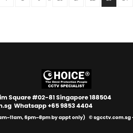
Lim Square #02-81 Singapore 188504
m.sg
Whatsapp
+65 9853 4404
9am~11am, 6pm~8pm by appt only) © sgcctv.com.sg –