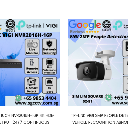
I 16CH NVR2016H-16P 4K HDMI
TP-LINK VIGI 2MP PEOPLE DET
UTPUT 24/7 CONTINUOUS
VEHICLE RECOGNITION ABN