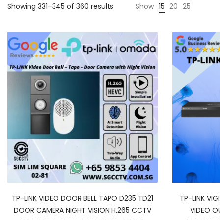
Showing 331–345 of 360 results
Show
15
20
25
TP-LINK VIDEO DOOR BELL TAPO D235 TD21
TP-LINK VIG
DOOR CAMERA NIGHT VISION H.265 CCTV
VIDEO O