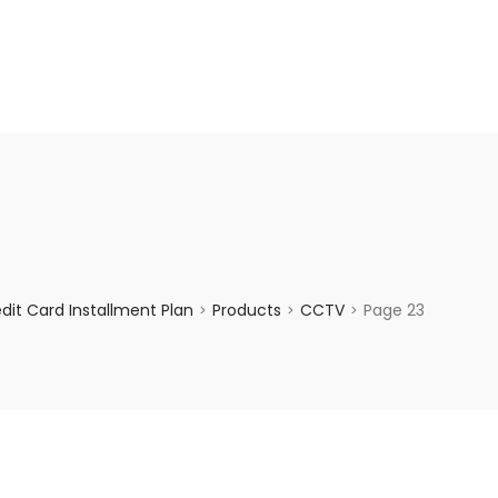
enquiry@choicecycle.com.sg
+65 98534404
it Card Installment Plan
Products
CCTV
Page 23
>
>
>