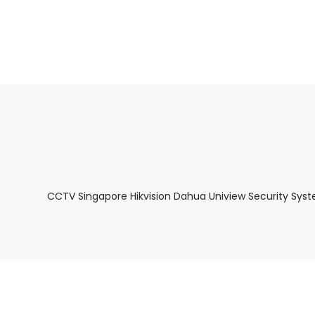
About Us
Facts & Tips
5 Star Review
CCTV Singapore Hikvision Dahua Uniview Security Syst