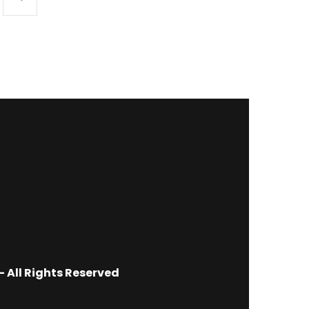
 All Rights Reserved