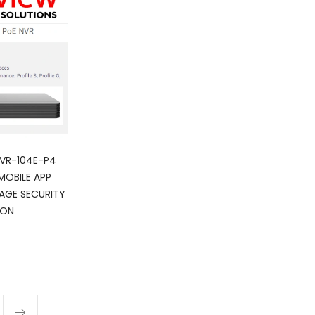
NVR-104E-P4
MOBILE APP
AGE SECURITY
ION