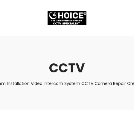
CCTV
em Installation Video Intercom System CCTV Camera Repair Cred