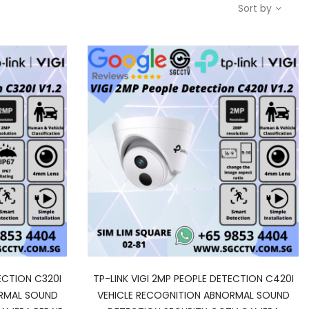
Sort by
ECTION C320I
TP-LINK VIGI 2MP PEOPLE DETECTION C420I
ORMAL SOUND
VEHICLE RECOGNITION ABNORMAL SOUND