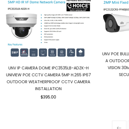
UNV POE BUL
A OUTDOOR
VISION 30
UNV IP CAMERA DOME IPC3535LB-ADZK-H
SECU
UNIVIEW POE CCTV CAMERA 5MP H.265 IP67
OUTDOOR WEATHERPROOF CCTV CAMERA
INSTALLATION
$395.00