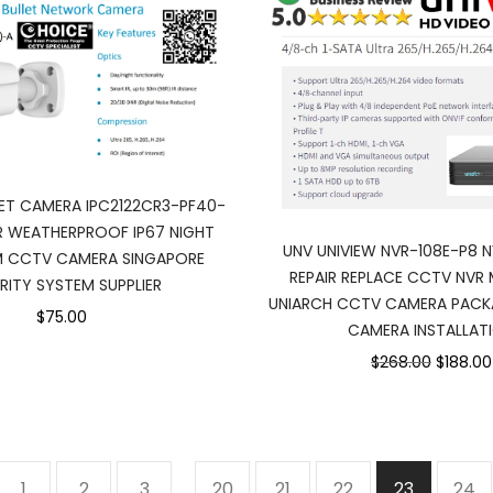
LET CAMERA IPC2122CR3-PF40-
 WEATHERPROOF IP67 NIGHT
UNV UNIVIEW NVR-108E-P8 
M CCTV CAMERA SINGAPORE
REPAIR REPLACE CCTV NVR 
RITY SYSTEM SUPPLIER
UNIARCH CCTV CAMERA PACK
$75.00
CAMERA INSTALLAT
$268.00
$188.00
1
2
3
…
20
21
22
23
24