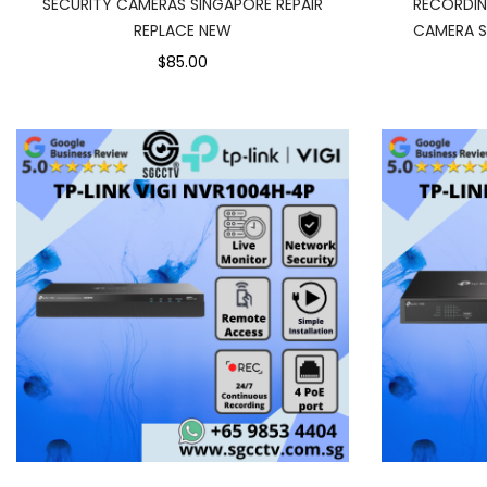
SECURITY CAMERAS SINGAPORE REPAIR
RECORDI
REPLACE NEW
CAMERA S
$85.00