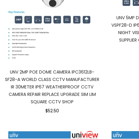
UNV 5MP D
VSPF28-D I
NIGHT VI
SUPPLIER
UNV 2MP POE DOME CAMERA IPC3612LB-
SF28-A WORLD CLASS CCTV MANUFACTURER
IR 30METER IP67 WEATHERPROOF CCTV
CAMERA REPAIR REPLACE UPGRADE SIM LIM
SQUARE CCTV SHOP
$52.50