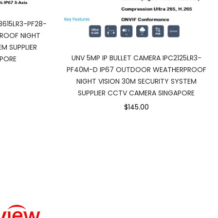
3615LR3-PF28-
ROOF NIGHT
EM SUPPLIER
UNV 5MP IP BULLET CAMERA IPC2125LR3-
PORE
PF40M-D IP67 OUTDOOR WEATHERPROOF
NIGHT VISION 30M SECURITY SYSTEM
SUPPLIER CCTV CAMERA SINGAPORE
$145.00