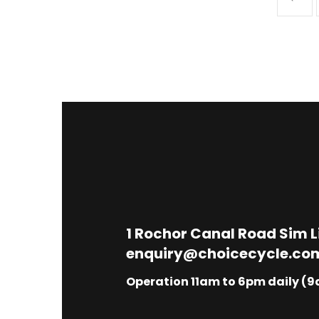
1
Rochor Canal Road Sim 
enquiry@choicecycle.co
Operation 11am to 6pm daily (