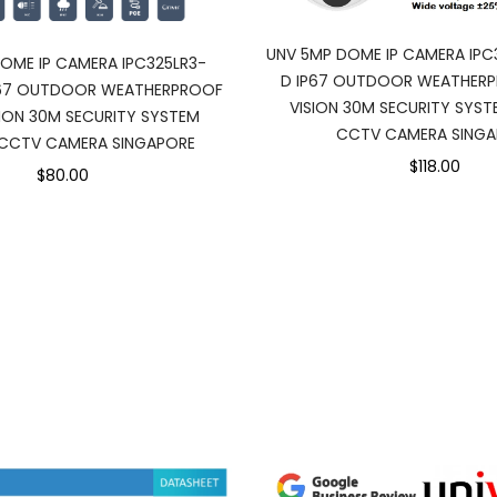
UNV 5MP DOME IP CAMERA IPC
OME IP CAMERA IPC325LR3-
D IP67 OUTDOOR WEATHERP
P67 OUTDOOR WEATHERPROOF
VISION 30M SECURITY SYST
SION 30M SECURITY SYSTEM
CCTV CAMERA SINGA
 CCTV CAMERA SINGAPORE
$118.00
$80.00