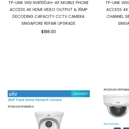
TP-LINK VIGI NVR1004H-4P MOBILE PHONE
TP-LINK VIG
ACCESS 4K HDMI VIDEO OUTPUT & 16MP
ACCESS 4K
DECODING CAPACITY CCTV CAMERA
CHANNEL S
SINGAPORE REPAIR UPGRADE
SING
$188.00