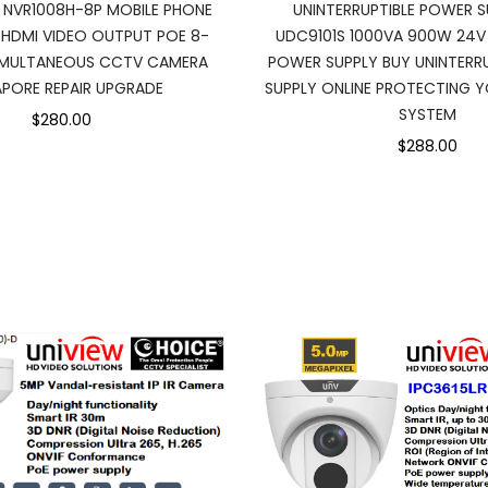
I NVR1008H-8P MOBILE PHONE
UNINTERRUPTIBLE POWER S
 HDMI VIDEO OUTPUT POE 8-
UDC9101S 1000VA 900W 24V
IMULTANEOUS CCTV CAMERA
POWER SUPPLY BUY UNINTER
APORE REPAIR UPGRADE
SUPPLY ONLINE PROTECTING Y
SYSTEM
$280.00
$288.00