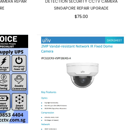
AMERA REPAIR
DETECTION SECURITY CCTV CAMERA
RE
SINGAPORE REPAIR UPGRADE
$75.00