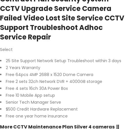
CCTV Upgrade Service Camera
Failed Video Lost Site Service CCTV
Support Troubleshoot Adhoc
Service Repair
Select
25 Site Support Network Setup Troubleshoot within 3 days
2 Years Warranty
Free 64pcs 4MP 2688 x 1520 Dome Camera
Free 2 sets 32ch Network DVR + 4000GB storage
Free 4 sets 16ch 30A Power Box
Free 10 Mobile App setup
Senior Tech Manager Serve
$500 Credit Hardware Replacement
Free one year home insurance
More CCTV Maintenance Plan Silver 4 cameras ||