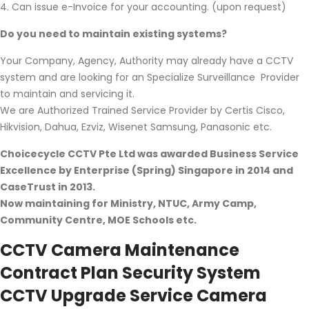
4. Can issue e-Invoice for your accounting. (upon request)
Do you need to maintain existing systems?
Your Company, Agency, Authority may already have a CCTV
system and are looking for an Specialize Surveillance Provider
to maintain and servicing it.
We are Authorized Trained Service Provider by Certis Cisco,
Hikvision, Dahua, Ezviz, Wisenet Samsung, Panasonic etc.
Choicecycle CCTV Pte Ltd was awarded Business Service
Excellence by Enterprise (Spring) Singapore in 2014 and
CaseTrust in 2013.
Now maintaining for Ministry, NTUC, Army Camp,
Community Centre, MOE Schools etc.
CCTV Camera Maintenance
Contract Plan Security System
CCTV Upgrade Service Camera