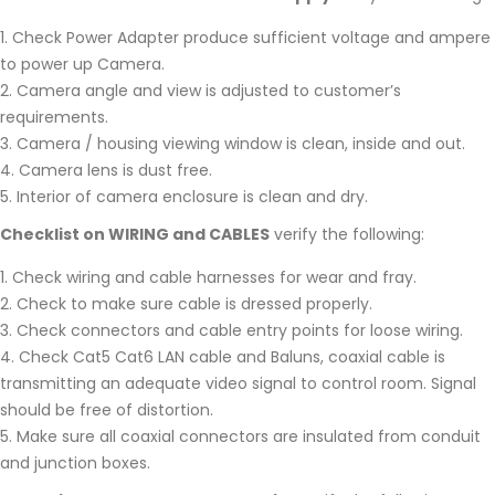
Check Power Adapter produce sufficient voltage and ampere
to power up Camera.
Camera angle and view is adjusted to customer’s
requirements.
Camera / housing viewing window is clean, inside and out.
Camera lens is dust free.
Interior of camera enclosure is clean and dry.
Checklist on WIRING and CABLES
verify the following:
Check wiring and cable harnesses for wear and fray.
Check to make sure cable is dressed properly.
Check connectors and cable entry points for loose wiring.
Check Cat5 Cat6 LAN cable and Baluns, coaxial cable is
transmitting an adequate video signal to control room. Signal
should be free of distortion.
Make sure all coaxial connectors are insulated from conduit
and junction boxes.