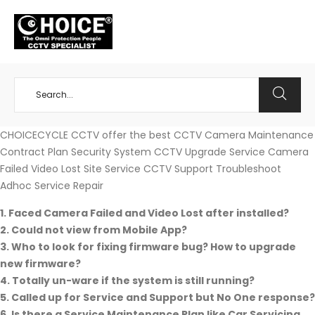
+65 98534404
CHOICECYCLE CCTV offer the best CCTV Camera Maintenance
Contract Plan Security System CCTV Upgrade Service Camera
Failed Video Lost Site Service CCTV Support Troubleshoot
Adhoc Service Repair
1. Faced Camera Failed and Video Lost after installed?
2. Could not view from Mobile App?
3. Who to look for fixing firmware bug? How to upgrade
new firmware?
4. Totally un-ware if the system is still running?
5.
Called up for Service and Support but No One response?
6. Is there a Service Maintenance Plan like Car Servicing