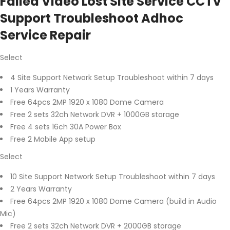
Failed Video Lost Site Service CCTV
Support Troubleshoot Adhoc
Service Repair
Select
4 Site Support Network Setup Troubleshoot within 7 days
1 Years Warranty
Free 64pcs 2MP 1920 x 1080 Dome Camera
Free 2 sets 32ch Network DVR + 1000GB storage
Free 4 sets 16ch 30A Power Box
Free 2 Mobile App setup
Select
10 Site Support Network Setup Troubleshoot within 7 days
2 Years Warranty
Free 64pcs 2MP 1920 x 1080 Dome Camera (build in Audio
Mic)
Free 2 sets 32ch Network DVR + 2000GB storage