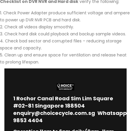
Checklist on DVR NVR and Hard disk
verify the following:
Check Power Adapter produce sufficient voltage and ampere
to power up DVR NVR PCB and hard disk.
Check all videos display smoothly.
Check hard disk could playback and backup sample videos.
Check bad sector and corrupted files – reducing storage
space and capacity.
Clean up and ensure space for ventilation and release heat
to prolong lifespan.
1
Rochor Canal Road Sim Lim Square
#02-81 Singapore 188504
enquiry@choicecycle.com.sg
Whatsapp
9853 4404