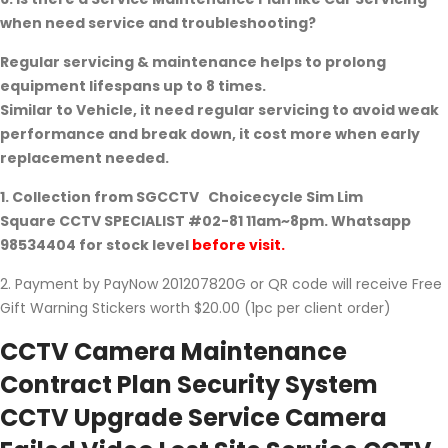
when need service and troubleshooting?
Regular servicing & maintenance helps to prolong
equipment lifespans up to 8 times.
Similar to Vehicle, it need regular servicing to avoid weak
performance and break down, it cost more when early
replacement needed.
1. Collection from
SGCCTV
Choicecycle Sim Lim
Square
CCTV SPECIALIST #02-81
11am~8pm.
Whatsapp
98534404
for stock level
before visit.
2. Payment by PayNow 201207820G or QR code will receive Free
Gift Warning Stickers worth $20.00 (1pc per client order)
CCTV Camera Maintenance
Contract Plan Security System
CCTV Upgrade Service Camera