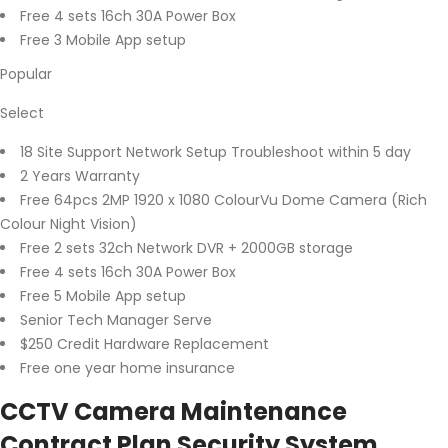
Free 4 sets 16ch 30A Power Box
Free 3 Mobile App setup
Popular
Select
18 Site Support Network Setup Troubleshoot within 5 day
2 Years Warranty
Free 64pcs 2MP 1920 x 1080 ColourVu Dome Camera (Rich
Colour Night Vision)
Free 2 sets 32ch Network DVR + 2000GB storage
Free 4 sets 16ch 30A Power Box
Free 5 Mobile App setup
Senior Tech Manager Serve
$250 Credit Hardware Replacement
Free one year home insurance
CCTV Camera Maintenance
Contract Plan Security System