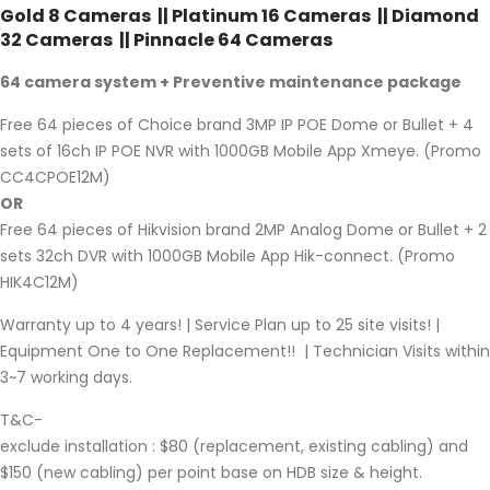
Gold 8 Cameras || Platinum 16 Cameras || Diamond
32 Cameras || Pinnacle 64 Cameras
64 camera system + Preventive maintenance package
Free 64 pieces of Choice brand 3MP IP POE Dome or Bullet + 4
sets of 16ch IP POE NVR with 1000GB Mobile App Xmeye. (Promo
CC4CPOE12M)
OR
Free 64 pieces of Hikvision brand 2MP Analog Dome or Bullet + 2
sets 32ch DVR with 1000GB Mobile App Hik-connect. (Promo
HIK4C12M)
Warranty up to 4 years! | Service Plan up to 25 site visits! |
Equipment One to One Replacement!! | Technician Visits within
3~7 working days.
T&C-
exclude installation : $80 (replacement, existing cabling) and
$150 (new cabling) per point base on HDB size & height.