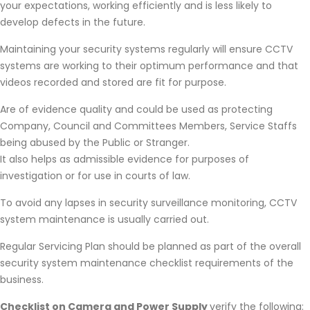
your expectations, working efficiently and is less likely to
develop defects in the future.
Maintaining your security systems regularly will ensure CCTV
systems are working to their optimum performance and that
videos recorded and stored are fit for purpose.
Are of evidence quality and could be used as protecting
Company, Council and Committees Members, Service Staffs
being abused by the Public or Stranger.
It also helps as admissible evidence for purposes of
investigation or for use in courts of law.
To avoid any lapses in security surveillance monitoring, CCTV
system maintenance is usually carried out.
Regular Servicing Plan should be planned as part of the overall
security system maintenance checklist requirements of the
business.
Checklist on Camera and Power Supply
verify the following: