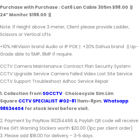
Purchase with Purchase : Cat6 Lan Cable 305m $98.00 ||
24″ Monitor $198.00 ||
Note: If Height above 3 meter, Client please provide Ladder,
Scissors or Vertical Lifts.
+10% HIKVision brand Audio or IP POE | +20% Dahua brand || Up-
Grade able to 5MP, 8MP if require.
CCTV Camera Maintenance Contract Plan Security System
CCTV Upgrade Service Camera Failed Video Lost Site Service
CCTV Support Troubleshoot Adhoc Service Repair
1. Collection from
SGCCTV
Choicecycle Sim Lim
Square
CCTV SPECIALIST #02-81
11am~8pm.
Whatsapp
98534404
for stock level before visit.
2. Payment by PayNow 90254466 & Paylah QR code will receive
Free Gift Warning Stickers worth $20.00 (1pc per client order)
3. Please add $18.00 for delivery – 3~5 days.