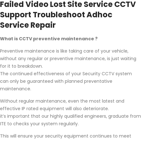
Failed Video Lost Site Service CCTV
Support Troubleshoot Adhoc
Service Repair
What is CCTV preventive maintenance ?
Preventive maintenance is like taking care of your vehicle,
without any regular or preventive maintenance, is just waiting
for it to breakdown.
The continued effectiveness of your Security CCTV system
can only be guaranteed with planned preventative
maintenance.
Without regular maintenance, even the most latest and
effective IP rated equipment will also deteriorate.
it’s important that our highly qualified engineers, graduate from
ITE to checks your system regularly.
This will ensure your security equipment continues to meet