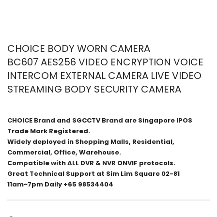
CHOICE BODY WORN CAMERA
BC607 AES256 VIDEO ENCRYPTION VOICE
INTERCOM EXTERNAL CAMERA LIVE VIDEO
STREAMING BODY SECURITY CAMERA
CHOICE Brand and SGCCTV Brand are Singapore IPOS
Trade Mark Registered.
Widely deployed in Shopping Malls, Residential,
Commercial, Office, Warehouse.
Compatible with ALL DVR & NVR ONVIF protocols.
Great Technical Support at Sim Lim Square 02-81
11am~7pm Daily +65 98534404