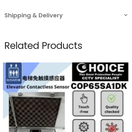
Shipping & Delivery
Related Products