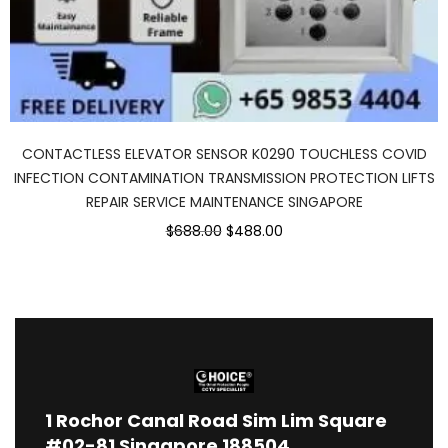
CONTACTLESS ELEVATOR SENSOR K0290 TOUCHLESS COVID
INFECTION CONTAMINATION TRANSMISSION PROTECTION LIFTS
REPAIR SERVICE MAINTENANCE SINGAPORE
$688.00
$488.00
1
Rochor Canal Road Sim Lim Square
#02-81 Singapore 188504