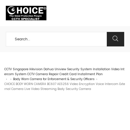
+65 98534404
CCTV Singapore Hikvision Dahua Uniview Security System Installation Video Int
ercom System CCTV Camera Repair Credit Card Installment Plan
Body Worn Camera for Enforcement & Security Officers
>
>
>
CHOICE BODY WORN CAMERA BC607 AES256 Video Encryption Voice Intercom Exte
rnal Camera Live Video Streaming Body Security Camera