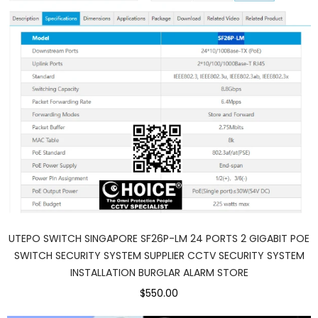
UTEPO SWITCH SINGAPORE SF26P-LM 24 PORTS 2 GIGABIT POE
SWITCH SECURITY SYSTEM SUPPLIER CCTV SECURITY SYSTEM
INSTALLATION BURGLAR ALARM STORE
$550.00