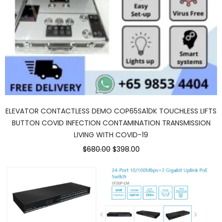
ELEVATOR CONTACTLESS DEMO COP65SA1DK TOUCHLESS LIFTS
BUTTON COVID INFECTION CONTAMINATION TRANSMISSION
LIVING WITH COVID-19
$680.00
$398.00