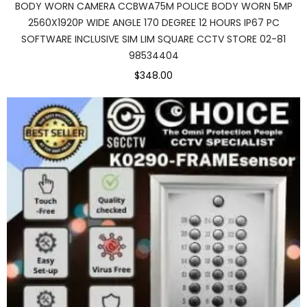
BODY WORN CAMERA CCBWA75M POLICE BODY WORN 5MP
2560X1920P WIDE ANGLE 170 DEGREE 12 HOURS IP67 PC
SOFTWARE INCLUSIVE SIM LIM SQUARE CCTV STORE 02-81
98534404
$348.00