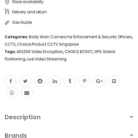
Store availability
Delivery and return
Size Guide
Categories:
Body Worn Camera for Enforcement & Security Officers
,
CCTV
,
Choice Product CCTV Singapore
Tags:
AES256 Video Encryption
,
CHOICE BC607
,
GPS Global
Positioning
,
Live Video Streaming
Description
Brands