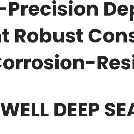
-Precision De
 Robust Cons
orrosion-Res
 WELL DEEP S