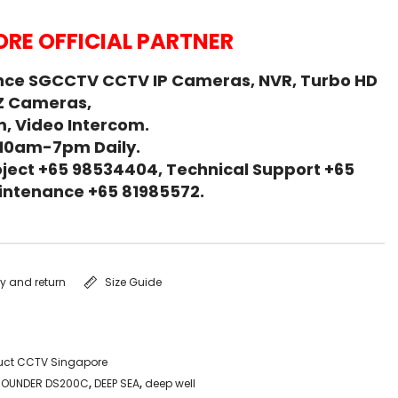
RE OFFICIAL PARTNER
nce SGCCTV CCTV IP Cameras, NVR, Turbo HD
Z Cameras,
, Video Intercom.
 10am-7pm Daily.
ject +65 98534404, Technical Support +65
Maintenance +65 81985572.
ry and return
Size Guide
uct CCTV Singapore
 SOUNDER DS200C
,
DEEP SEA
,
deep well