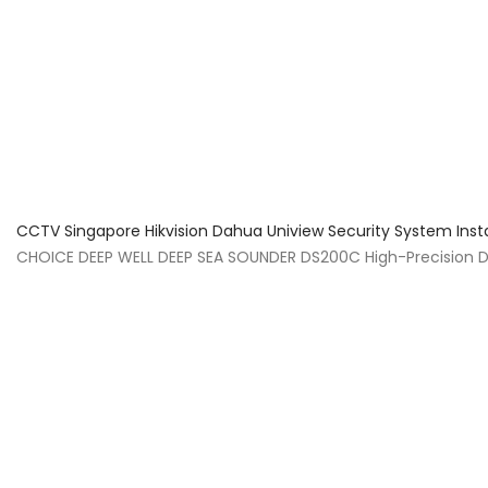
About Us
Facts & Tips
5 Star Review
CCTV Singapore Hikvision Dahua Uniview Security System Inst
CHOICE DEEP WELL DEEP SEA SOUNDER DS200C High-Precision 