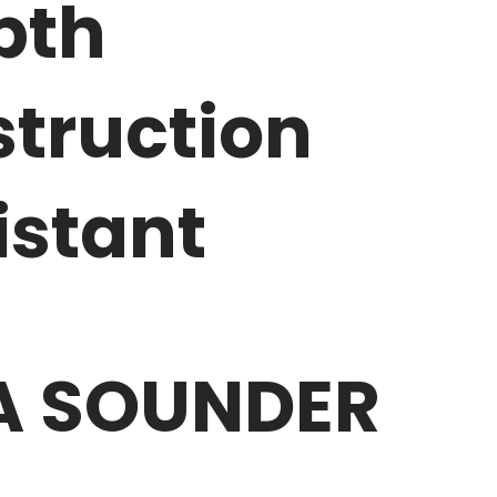
pth
truction
istant
EA SOUNDER