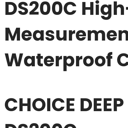
DS200C High
Measurement
Waterproof C
CHOICE DEEP