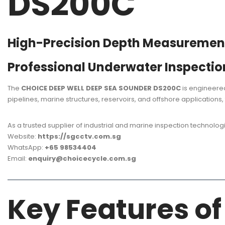
DS200C
High-Precision Depth Measurement 
Professional Underwater Inspectio
The
CHOICE DEEP WELL DEEP SEA SOUNDER DS200C
is engineered
pipelines, marine structures, reservoirs, and offshore applications
As a trusted supplier of industrial and marine inspection technolog
Website:
https://sgcctv.com.sg
WhatsApp:
+65 98534404
Email:
enquiry@choicecycle.com.sg
Key Features o