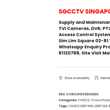
SGCCTV SINGAPO
Supply and Maintena
TVI Cameras, DVR, PT
Access Control System
Sim Lim Square 02-81
Whatsapp Enquiry Pro
81120788, Site Visit 
Store availability
Delive
SKU:
CC81CHOICEDS200C
Categories:
CHOICE
,
Choice Prod
Tags:
CHOICE DEEP WELL DEEP SEA