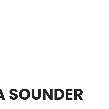
EA SOUNDER