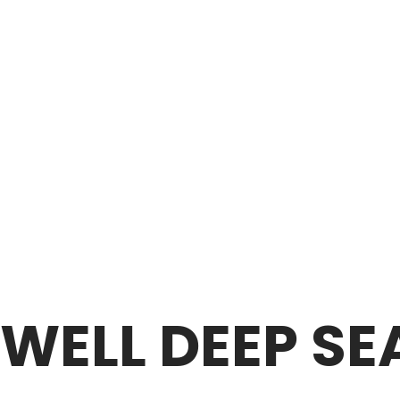
 WELL DEEP S