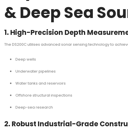
& Deep Sea So
1. High-Precision Depth Measurem
The DS200C utilises advanced sonar sensing technology to achie
Deep wells
Underwater pipelines
Water tanks and reservoirs
Offshore structural inspections
Deep-sea research
2. Robust Industrial-Grade Constr