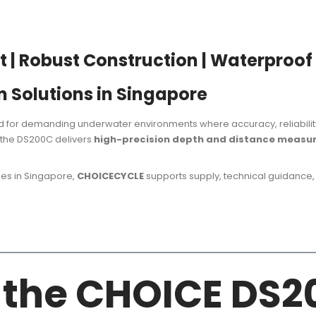
| Robust Construction | Waterproof
n Solutions in Singapore
 for demanding underwater environments where accuracy, reliability, 
, the DS200C delivers
high-precision depth and distance meas
ies in Singapore,
CHOICECYCLE
supports supply, technical guidance,
f the CHOICE DS