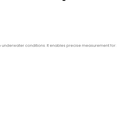
eep underwater conditions. It enables precise measurement for: