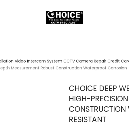
allation Video Intercom System CCTV Camera Repair Credit Card
Depth Measurement Robust Construction Waterproof Corrosion-
CHOICE DEEP WE
HIGH-PRECISIO
CONSTRUCTION
RESISTANT