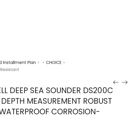
enquiry@choicecycle.com.sg
+65 98534404
 Installment Plan
CHOICE
>
>
>
Resistant
LL DEEP SEA SOUNDER DS200C
N DEPTH MEASUREMENT ROBUST
 WATERPROOF CORROSION-