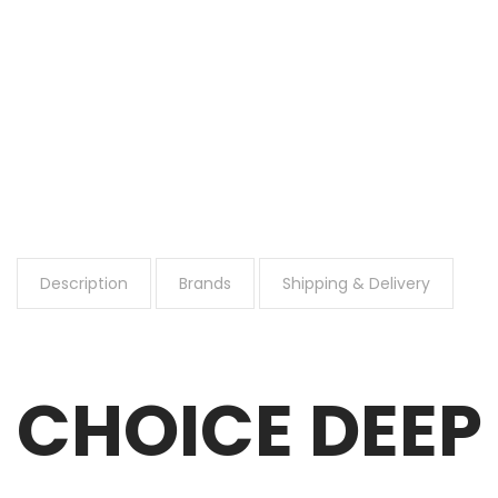
Description
Brands
Shipping & Delivery
CHOICE DEEP