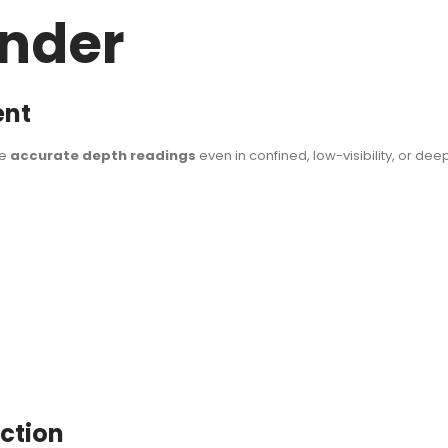
under
ent
ve
accurate depth readings
even in confined, low-visibility, or d
uction