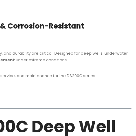
 & Corrosion-Resistant
and durability are critical. Designed for deep wells, underwater
urement
under extreme conditions.
 service, and maintenance for the DS200C series.
200C Deep Well