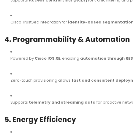
Supports
Access Control Lists (ACLs)
for traffic filtering and
Cisco TrustSec integration for
identity-based segmentatio
4. Programmability & Automation
Powered by
Cisco IOS XE
, enabling
automation through RES
Zero-touch provisioning allows
fast and consistent deploy
Supports
telemetry and streaming data
for proactive netw
5. Energy Efficiency