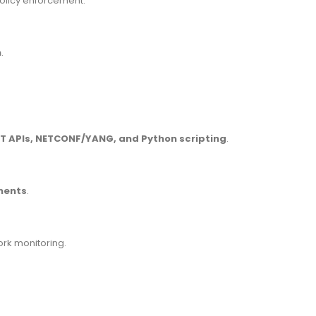
 policy enforcement.
n
.
T APIs, NETCONF/YANG, and Python scripting
.
ments
.
ork monitoring.