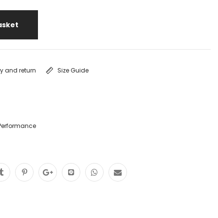
asket
ry and return
Size Guide
Performance