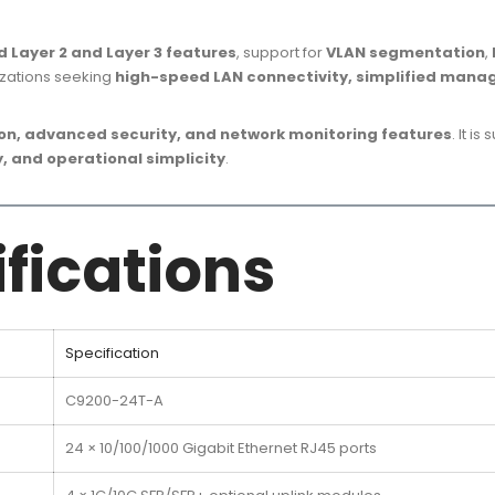
 Layer 2 and Layer 3 features
, support for
VLAN segmentation
,
izations seeking
high-speed LAN connectivity, simplified mana
, advanced security, and network monitoring features
. It is
, and operational simplicity
.
fications
Specification
C9200-24T-A
24 × 10/100/1000 Gigabit Ethernet RJ45 ports