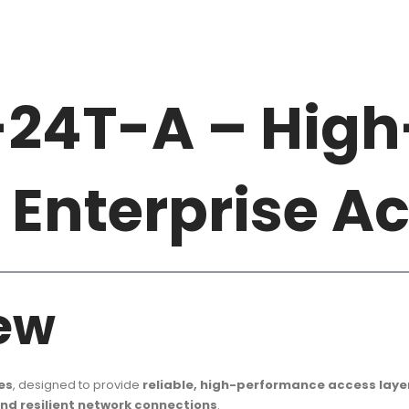
-24T-A – High
Enterprise A
ew
es
, designed to provide
reliable, high-performance access laye
and resilient network connections
.