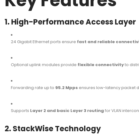
Key Features
1. High-Performance Access Layer
24 Gigabit Ethernet ports ensure
fast and reliable connectiv
Optional uplink modules provide
flexible connectivity
to dist
Forwarding rate up to
95.2 Mpps
ensures low-latency packet de
Supports
Layer 2 and basic Layer 3 routing
for VLAN interconn
2. StackWise Technology