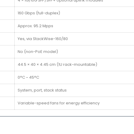
4 × 1G/10G SFP/SFP+ optional uplink modules
160 Gbps (full-duplex)
Approx. 95.2 Mpps
Yes, via StackWise-160/80
No (non-PoE model)
44.5 × 40 × 4.45 cm (1U rack-mountable)
0°C ~ 45°C
System, port, stack status
Variable-speed fans for energy efficiency