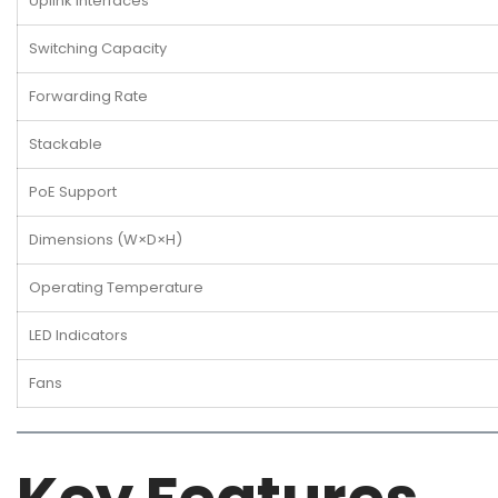
Uplink Interfaces
Switching Capacity
Forwarding Rate
Stackable
PoE Support
Dimensions (W×D×H)
Operating Temperature
LED Indicators
Fans