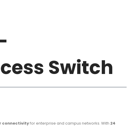
-
ccess Switch
r connectivity
for enterprise and campus networks. With
24