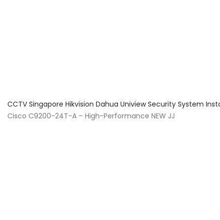
About Us
Facts & Tips
5 Star Review
CCTV Singapore Hikvision Dahua Uniview Security System Inst
Cisco C9200-24T-A – High-Performance NEW JJ