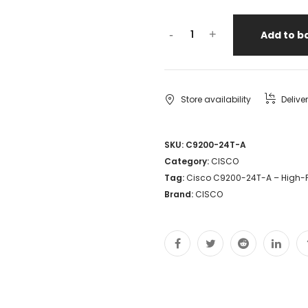
-
+
Add to b
Store availability
Delive
SKU:
C9200-24T-A
Category:
CISCO
Tag:
Cisco C9200-24T-A – High-
Brand:
CISCO