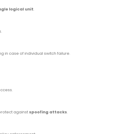
gle logical unit
.
s.
ng in case of individual switch failure.
access.
protect against
spoofing attacks
.