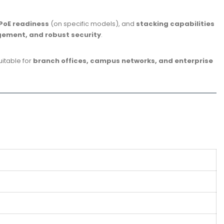
PoE readiness
(on specific models), and
stacking capabilities
gement, and robust security
.
 suitable for
branch offices, campus networks, and enterprise