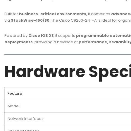
Built for
business-critical environments
, it combines
advanced
via
StackWise-160/80
. The Cisco C9200-24T-A is ideal for organ
Powered by
Cisco IOS XE
, it supports
programmable automation
deployments
, providing a balance of
performance, scalability
Hardware Speci
Feature
Model
Network Interfaces