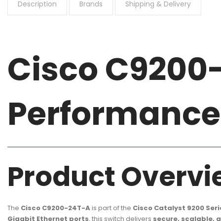
Description
Brands
Shipping & Delivery
Cisco C9200
Performance 
Product Overvi
The
Cisco C9200-24T-A
is part of the
Cisco Catalyst 9200 Seri
Gigabit Ethernet ports
, this switch delivers
secure, scalable, 