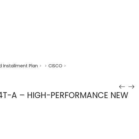
enquiry@choicecycle.com.sg
+65 98534404
 Installment Plan
CISCO
>
>
>
4T-A – HIGH-PERFORMANCE NEW