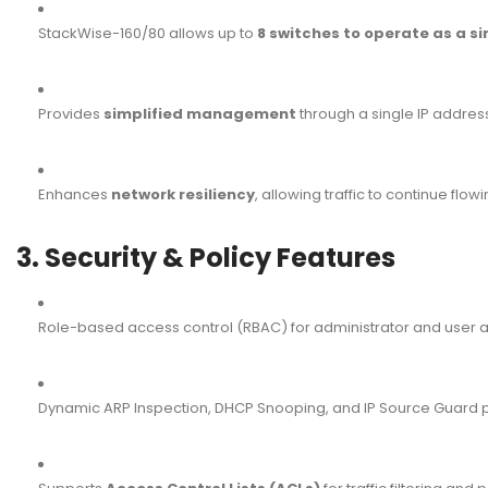
StackWise-160/80 allows up to
8 switches to operate as a sin
Provides
simplified management
through a single IP addres
Enhances
network resiliency
, allowing traffic to continue flowi
3. Security & Policy Features
Role-based access control (RBAC) for administrator and user 
Dynamic ARP Inspection, DHCP Snooping, and IP Source Guard 