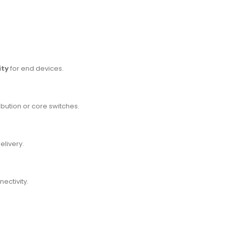
ity
for end devices.
ribution or core switches.
livery.
ectivity.