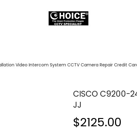
allation Video Intercom System CCTV Camera Repair Credit Card
CISCO C9200-2
JJ
$2125.00