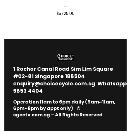
JJ
$5725.00
1
Rochor Canal Road Sim Lim Square
#02-81 Singapore 188504
enquiry@choicecycle.com.sg
Whatsapp
9853 4404
Operation 11am to 6pm daily (9am~11am,
6pm~8pm by appt only) ©
sgcctv.com.sg – All Rights Reserved