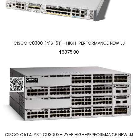
CISCO C8300-1N1S-6T – HIGH-PERFORMANCE NEW JJ
$6875.00
CISCO CATALYST C9300X-12Y-E HIGH-PERFORMANCE NEW JJ