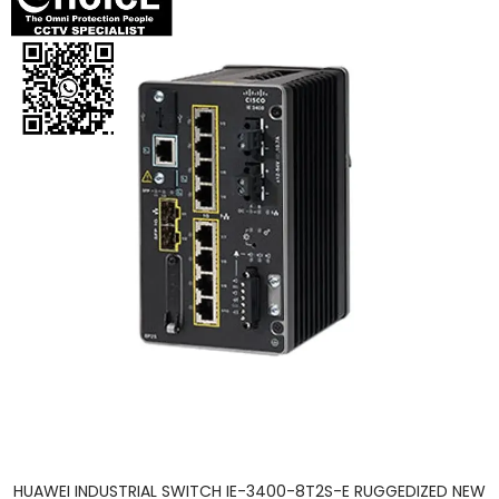
HUAWEI INDUSTRIAL SWITCH IE-3400-8T2S-E RUGGEDIZED NEW