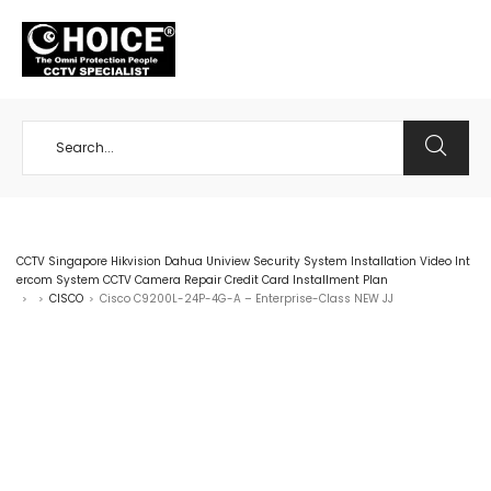
+65 98534404
CCTV Singapore Hikvision Dahua Uniview Security System Installation Video Int
ercom System CCTV Camera Repair Credit Card Installment Plan
CISCO
Cisco C9200L-24P-4G-A – Enterprise-Class NEW JJ
>
>
>