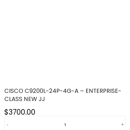
CISCO C9200L-24P-4G-A – ENTERPRISE-
CLASS NEW JJ
$3700.00
-
+