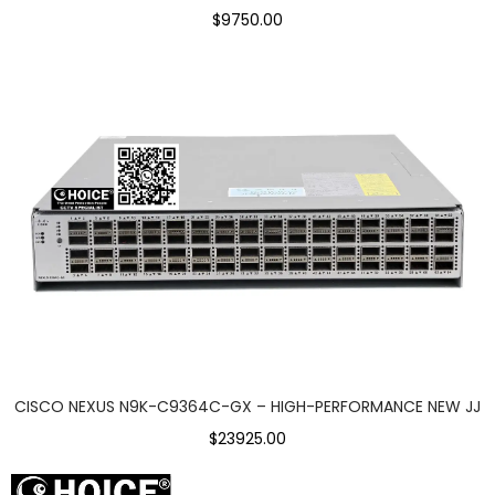
$9750.00
CISCO NEXUS N9K-C9364C-GX – HIGH-PERFORMANCE NEW JJ
$23925.00