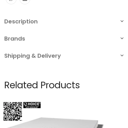
Description
Brands
Shipping & Delivery
Related Products