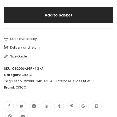
Add to basket
Store availability
Delivery and return
Size Guide
SKU:
C9200L-24P-4G-A
Category:
CISCO
Tag:
Cisco C9200L-24P-4G-A – Enterprise-Class NEW JJ
Brand:
CISCO