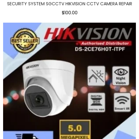
SECURITY SYSTEM SGCCTV HIKVISION CCTV CAMERA REPAIR
$100.00