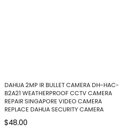
DAHUA 2MP IR BULLET CAMERA DH-HAC-
B2A21 WEATHERPROOF CCTV CAMERA
REPAIR SINGAPORE VIDEO CAMERA
REPLACE DAHUA SECURITY CAMERA
$48.00