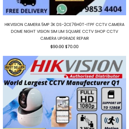
HIKVISION CAMERA 5MP 3K DS-2CE76H0T-ITPF CCTV CAMERA
DOME NIGHT VISION SIM LIM SQUARE CCTV SHOP CCTV
CAMERA UPGRADE REPAIR
$90.00
$70.00