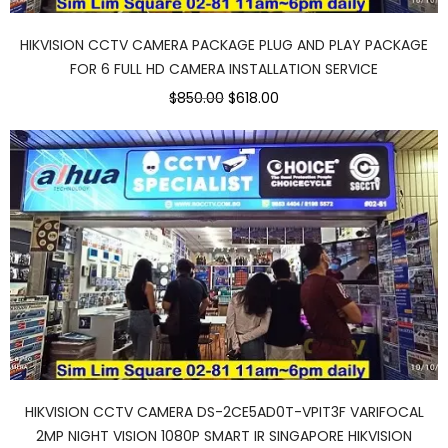
HIKVISION CCTV CAMERA PACKAGE PLUG AND PLAY PACKAGE
FOR 6 FULL HD CAMERA INSTALLATION SERVICE
$850.00
$618.00
HIKVISION CCTV CAMERA DS-2CE5AD0T-VPIT3F VARIFOCAL
2MP NIGHT VISION 1080P SMART IR SINGAPORE HIKVISION