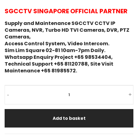
SGCCTV SINGAPORE OFFICIAL PARTNER
Supply and Maintenance SGCCTV CCTV IP
Cameras, NVR, Turbo HD TVI Cameras, DVR, PTZ
Cameras,
Access Control System, Video Intercom.
Sim Lim Square 02-81 10am-7pm Daily.
Whatsapp Enquiry Project +65 98534404,
Technical Support +65 81120788, Site Visit
Maintenance +65 81985572.
-
+
Add to basket