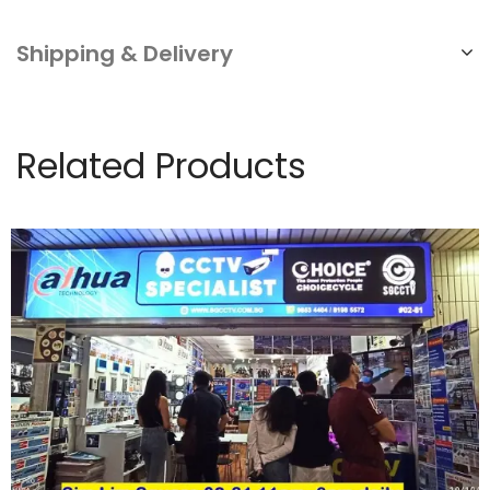
Shipping & Delivery
Related Products