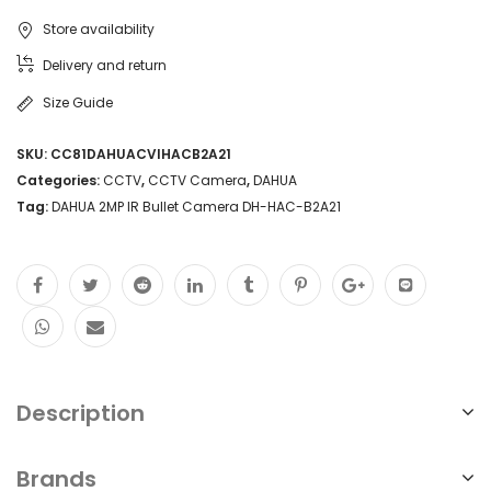
Store availability
Delivery and return
Size Guide
SKU:
CC81DAHUACVIHACB2A21
Categories:
CCTV
,
CCTV Camera
,
DAHUA
Tag:
DAHUA 2MP IR Bullet Camera DH-HAC-B2A21
Description
Brands