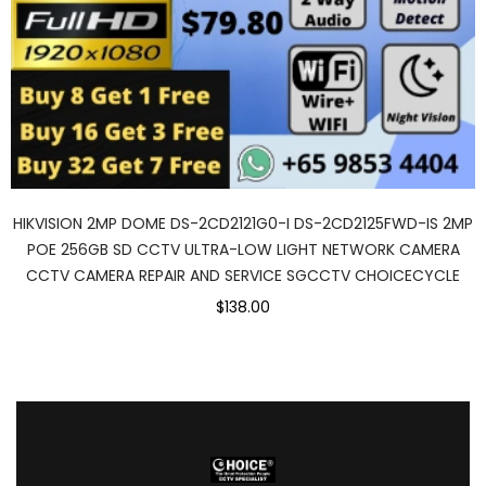
HIKVISION 2MP DOME DS-2CD2121G0-I DS-2CD2125FWD-IS 2MP
POE 256GB SD CCTV ULTRA-LOW LIGHT NETWORK CAMERA
CCTV CAMERA REPAIR AND SERVICE SGCCTV CHOICECYCLE
$138.00