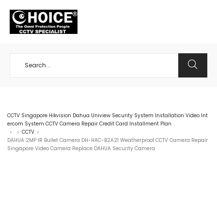
+65 98534404
CCTV Singapore Hikvision Dahua Uniview Security System Installation Video Int
ercom System CCTV Camera Repair Credit Card Installment Plan
CCTV
>
>
>
DAHUA 2MP IR Bullet Camera DH-HAC-B2A21 Weatherproof CCTV Camera Repair
Singapore Video Camera Replace DAHUA Security Camera