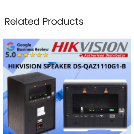
Related Products