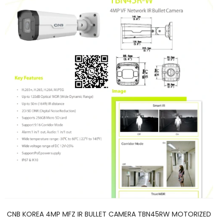
CNB KOREA 4MP MFZ IR BULLET CAMERA TBN45RW MOTORIZED