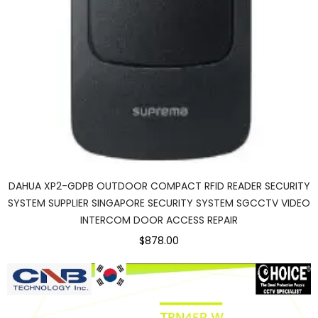
DAHUA XP2-GDPB OUTDOOR COMPACT RFID READER SECURITY
SYSTEM SUPPLIER SINGAPORE SECURITY SYSTEM SGCCTV VIDEO
INTERCOM DOOR ACCESS REPAIR
$878.00