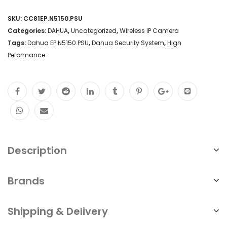
SKU:
CC81EP.N5150.PSU
Categories:
DAHUA
,
Uncategorized
,
Wireless IP Camera
Tags:
Dahua EP.N5150.PSU
,
Dahua Security System
,
High
Peformance
Description
Brands
Shipping & Delivery