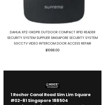
DAHUA XP2-GKDPB OUTDOOR COMPACT RFID READER
SECURITY SYSTEM SUPPLIER SINGAPORE SECURITY SYSTEM
SGCCTV VIDEO INTERCOM DOOR ACCESS REPAIR
$1098.00
1
Rochor Canal Road Sim Lim Square
#02-81 Singapore 188504