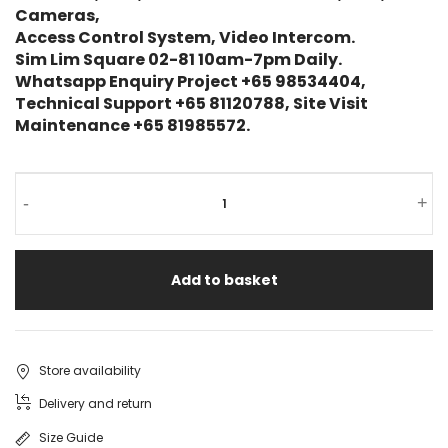
Cameras,
Access Control System, Video Intercom.
Sim Lim Square 02-81 10am-7pm Daily.
Whatsapp Enquiry Project +65 98534404,
Technical Support +65 81120788, Site Visit
Maintenance +65 81985572.
-
+
Add to basket
Store availability
Delivery and return
Size Guide