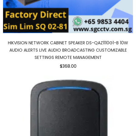
HIKVISION NETWORK CABINET SPEAKER DS-QAZ1110G1-B 10W
AUDIO ALERTS LIVE AUDIO BROADCASTING CUSTOMIZABLE
SETTINGS REMOTE MANAGEMENT
$368.00