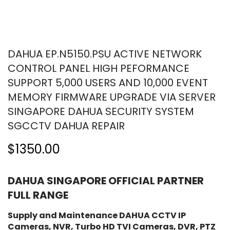
DAHUA EP.N5150.PSU ACTIVE NETWORK
CONTROL PANEL HIGH PEFORMANCE
SUPPORT 5,000 USERS AND 10,000 EVENT
MEMORY FIRMWARE UPGRADE VIA SERVER
SINGAPORE DAHUA SECURITY SYSTEM
SGCCTV DAHUA REPAIR
$1350.00
DAHUA SINGAPORE OFFICIAL PARTNER
FULL RANGE
Supply and Maintenance DAHUA CCTV IP
Cameras, NVR, Turbo HD TVI Cameras, DVR, PTZ