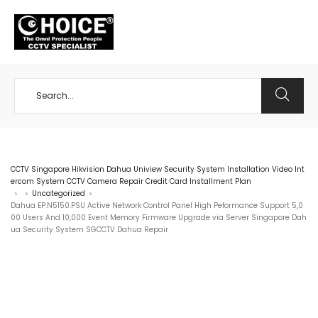
+65 98534404
CCTV Singapore Hikvision Dahua Uniview Security System Installation Video Int
ercom System CCTV Camera Repair Credit Card Installment Plan
Uncategorized
>
>
>
Dahua EP.N5150.PSU Active Network Control Panel High Peformance Support 5,0
00 Users And 10,000 Event Memory Firmware Upgrade via Server Singapore Dah
ua Security System SGCCTV Dahua Repair