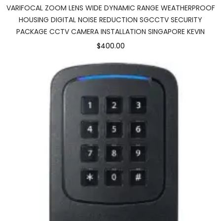
VARIFOCAL ZOOM LENS WIDE DYNAMIC RANGE WEATHERPROOF
HOUSING DIGITAL NOISE REDUCTION SGCCTV SECURITY
PACKAGE CCTV CAMERA INSTALLATION SINGAPORE KEVIN
$400.00