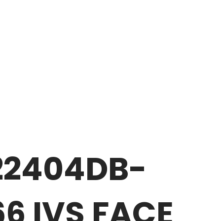
22404DB-
6 IVS FACE