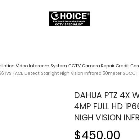
allation Video Intercom System CCTV Camera Repair Credit Card
 IVS FACE Detect Starlight Nigh Vision Infrared 50meter SGCC
DAHUA PTZ 4X 
4MP FULL HD IP6
NIGH VISION I
$450.00