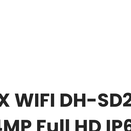
X WIFI DH-SD
P Full HD IP6