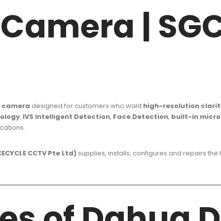
Z Camera | S
Z camera
designed for customers who want
high-resolution clarit
nology
,
IVS Intelligent Detection
,
Face Detection
,
built-in micr
cations.
ECYCLE CCTV Pte Ltd)
supplies, installs, configures and repairs the
es of Dahua 