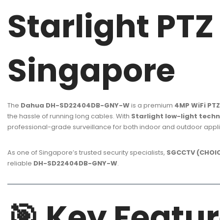
Starlight PT
Singapore
The
Dahua DH-SD22404DB-GNY-W
is a premium
4MP WiFi PT
the hassle of running long cables. With
Starlight low-light tech
professional-grade surveillance for both indoor and outdoor appli
As one of Singapore’s trusted security specialists,
SGCCTV (CHOIC
reliable
DH-SD22404DB-GNY-W
.
🎯
Key Featur