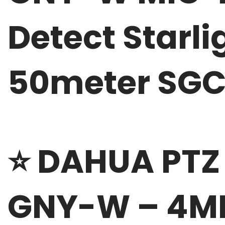
Detect Starli
50meter SG
⭐
DAHUA PTZ
GNY-W – 4MP 