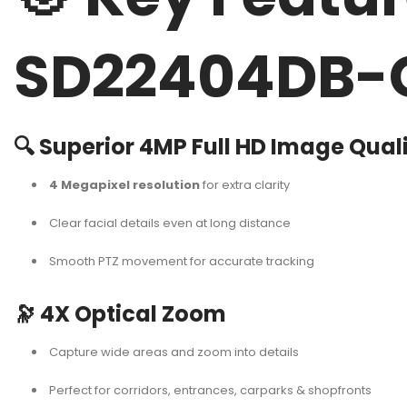
SD22404DB-
🔍
Superior 4MP Full HD Image Qual
4 Megapixel resolution
for extra clarity
Clear facial details even at long distance
Smooth PTZ movement for accurate tracking
🔭
4X Optical Zoom
Capture wide areas and zoom into details
Perfect for corridors, entrances, carparks & shopfronts