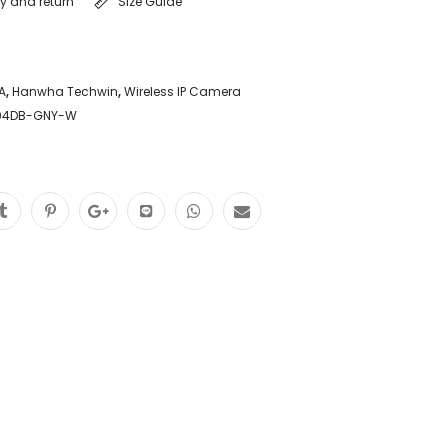
ry and return
Size Guide
A
,
Hanwha Techwin
,
Wireless IP Camera
204DB-GNY-W