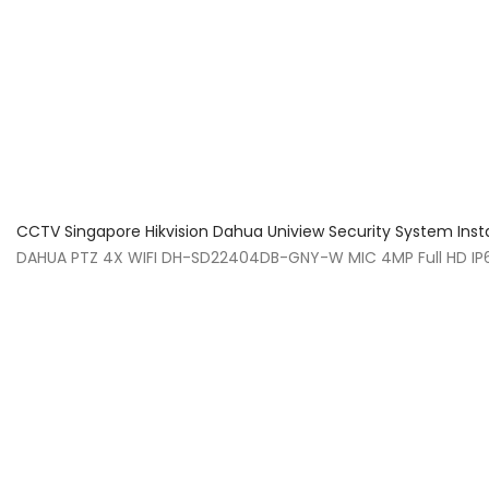
About Us
Facts & Tips
5 Star Review
CCTV Singapore Hikvision Dahua Uniview Security System Inst
DAHUA PTZ 4X WIFI DH-SD22404DB-GNY-W MIC 4MP Full HD IP66