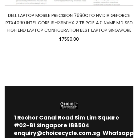
DELL LAPTOP MOBILE PRECISION 7680CTO NVIDIA GEFORCE
RTX4090 INTEL CORE I9-13950HX 2 TB PCIE 4.0 NVME M.2 SSD
HIGH END LAPTOP CONFIGURATION BEST LAPTOP SINGAPORE
$7590.00
1
Rochor Canal Road Sim Lim Square
#02-81 Singapore 188504
enquiry@choicecycle.com.sg
Whatsapp