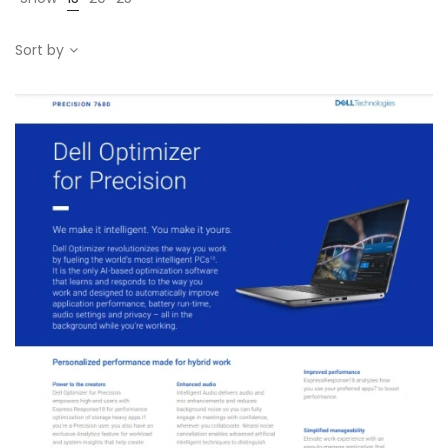
Sort by