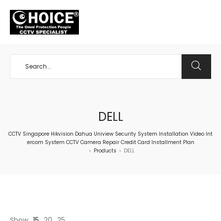
+65 98534404
DELL
CCTV Singapore Hikvision Dahua Uniview Security System Installation Video Int
ercom System CCTV Camera Repair Credit Card Installment Plan
Products
DELL
>
>
Show
15
20
25