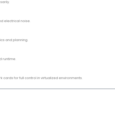
arily.
d electrical noise.
ics and planning.
d runtime.
ards for full control in virtualized environments.