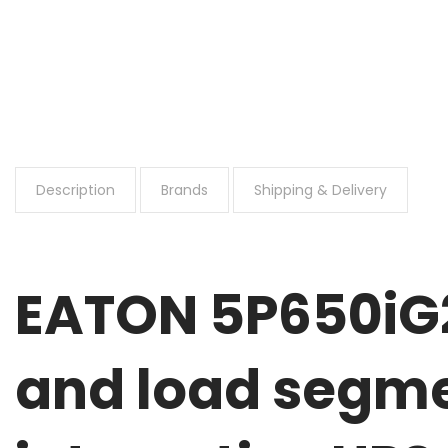
Description
Brands
Shipping & Delivery
EATON 5P650iG2
and load segme