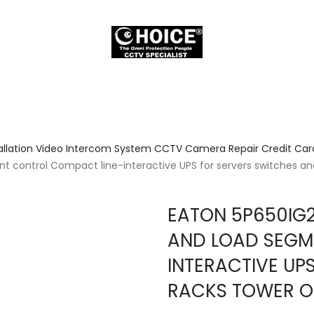
allation Video Intercom System CCTV Camera Repair Credit Card
 control Compact line-interactive UPS for servers switches an
EATON 5P650IG2
AND LOAD SEGM
INTERACTIVE UP
RACKS TOWER O