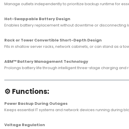
Manage outlets independently to prioritize backup runtime for esse
Hot-Swappable Battery Design
Enables battery replacement without downtime or disconnecting lo
Rack or Tower Convertible Short-Depth Design
Fits in shallow server racks, network cabinets, or can stand as a tow
ABM™ Battery Management Technology
Prolongs battery life through intelligent three-stage charging and r
⚙️ Functions:
Power Backup During Outages
Keeps essential IT systems and network devices running during bl
Voltage Regulation