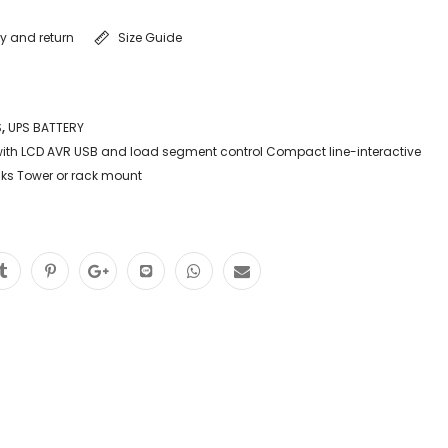
ry and return
Size Guide
S
,
UPS BATTERY
ith LCD AVR USB and load segment control Compact line-interactive
acks Tower or rack mount