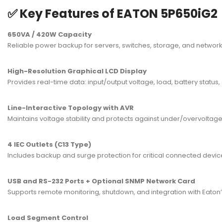
✅ Key Features of EATON 5P650iG2
650VA / 420W Capacity
Reliable power backup for servers, switches, storage, and networki
High-Resolution Graphical LCD Display
Provides real-time data: input/output voltage, load, battery status, 
Line-Interactive Topology with AVR
Maintains voltage stability and protects against under/overvoltage
4 IEC Outlets (C13 Type)
Includes backup and surge protection for critical connected devic
USB and RS-232 Ports + Optional SNMP Network Card
Supports remote monitoring, shutdown, and integration with Eat
Load Segment Control