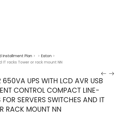
enquiry@choicecycle.com.sg
+65 98534404
 Installment Plan
Eaton
>
>
>
d IT racks Tower or rack mount NN
 650VA UPS WITH LCD AVR USB
ENT CONTROL COMPACT LINE-
S FOR SERVERS SWITCHES AND IT
R RACK MOUNT NN