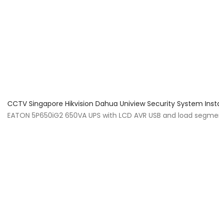
About Us
Facts & Tips
5 Star Review
CCTV Singapore Hikvision Dahua Uniview Security System Inst
EATON 5P650iG2 650VA UPS with LCD AVR USB and load segment