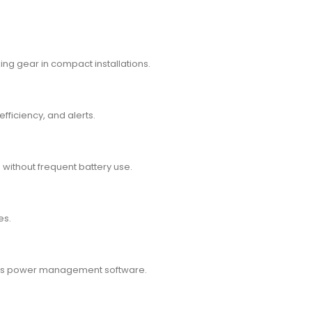
ng gear in compact installations.
efficiency, and alerts.
 without frequent battery use.
es.
on’s power management software.