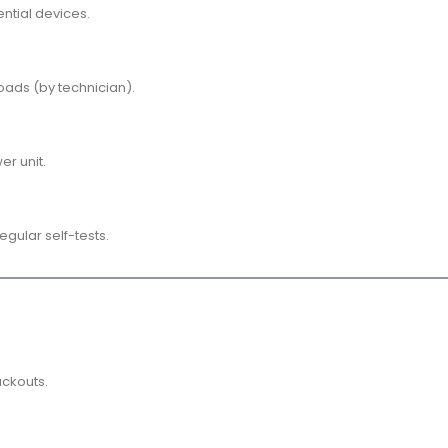
ntial devices.
ads (by technician).
er unit.
egular self-tests.
ackouts.