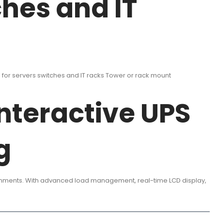
ches and IT
or servers switches and IT racks Tower or rack mount
nteractive UPS
g
ronments. With advanced load management, real-time LCD display,