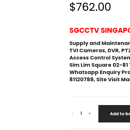
$762.00
SGCCTV SINGAPO
Supply and Maintena
TVI Cameras, DVR, PT
Access Control System
Sim Lim Square 02-81
Whatsapp Enquiry Pro
81120788, Site Visit 
EATON
-
+
Add to b
5P650iG2
650VA