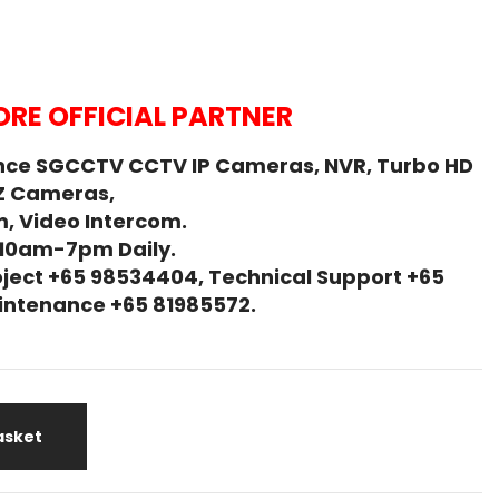
RE OFFICIAL PARTNER
nce SGCCTV CCTV IP Cameras, NVR, Turbo HD
Z Cameras,
, Video Intercom.
 10am-7pm Daily.
ject +65 98534404, Technical Support +65
Maintenance +65 81985572.
asket