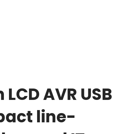
h LCD AVR USB
act line-