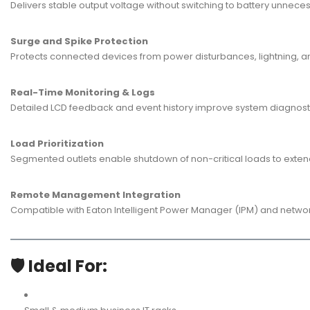
Delivers stable output voltage without switching to battery unnecess
Surge and Spike Protection
Protects connected devices from power disturbances, lightning, an
Real-Time Monitoring & Logs
Detailed LCD feedback and event history improve system diagnost
Load Prioritization
Segmented outlets enable shutdown of non-critical loads to exten
Remote Management Integration
Compatible with Eaton Intelligent Power Manager (IPM) and network c
🛡️ Ideal For: