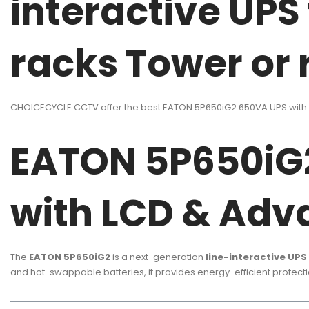
interactive UPS
racks Tower or
CHOICECYCLE CCTV offer the best EATON 5P650iG2 650VA UPS with L
EATON 5P650iG2
with LCD & Adv
The
EATON 5P650iG2
is a next-generation
line-interactive UPS
and hot-swappable batteries, it provides energy-efficient protectio