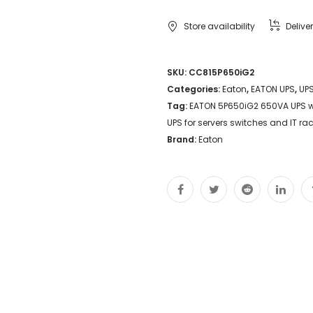
UPS
Store availability
Delive
with
LCD
SKU:
CC815P650iG2
Categories:
Eaton
,
EATON UPS
,
UP
AVR
Tag:
EATON 5P650iG2 650VA UPS w
USB
UPS for servers switches and IT r
and
Brand:
Eaton
load
segment
control
Compact
line-
interactive
UPS