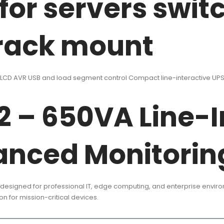
 for servers swit
 rack mount
CD AVR USB and load segment control Compact line-interactive UPS f
 – 650VA Line-I
anced Monitorin
designed for professional IT, edge computing, and enterprise envi
n for mission-critical devices.