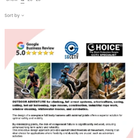
Sort by