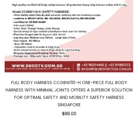
FULL BODY HARNESS CCGBW110-H ONE-PIECE FULL BODY
HARNESS WITH MINIMAL JOINTS OFFERS A SUPERIOR SOLUTION
FOR OPTIMAL SAFETY AND MOBILITY SAFETY HARNESS
SINGAPORE
$88.00