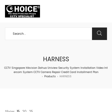
+65 98534404
HARNESS
CCTV Singapore Hikvision Dahua Uniview Security System Installation Video Int
ercom System CCTV Camera Repair Credit Card Installment Plan
Products
HARNESS
>
>
Show
15
20
25