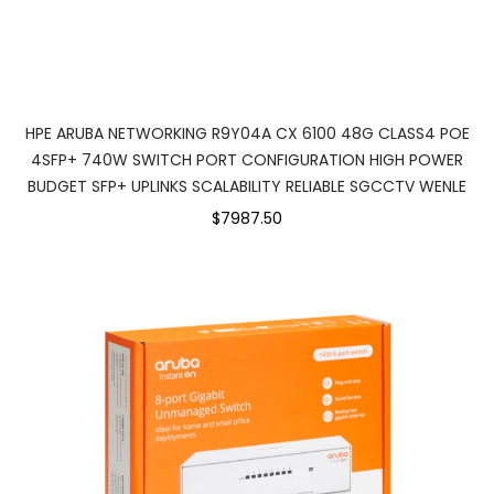
HPE ARUBA NETWORKING R9Y04A CX 6100 48G CLASS4 POE
4SFP+ 740W SWITCH PORT CONFIGURATION HIGH POWER
BUDGET SFP+ UPLINKS SCALABILITY RELIABLE SGCCTV WENLE
$7987.50