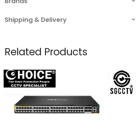
Brands
Shipping & Delivery
Related Products