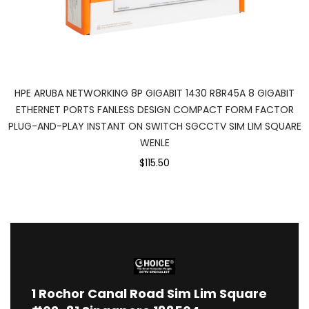
HPE ARUBA NETWORKING 8P GIGABIT 1430 R8R45A 8 GIGABIT
ETHERNET PORTS FANLESS DESIGN COMPACT FORM FACTOR
PLUG-AND-PLAY INSTANT ON SWITCH SGCCTV SIM LIM SQUARE
WENLE
$115.50
1
Rochor Canal Road Sim Lim Square