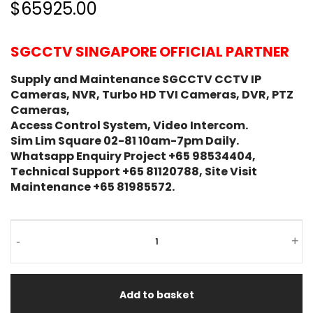
$65925.00
SGCCTV SINGAPORE OFFICIAL PARTNER
Supply and Maintenance SGCCTV CCTV IP
Cameras, NVR, Turbo HD TVI Cameras, DVR, PTZ
Cameras,
Access Control System, Video Intercom.
Sim Lim Square 02-81 10am-7pm Daily.
Whatsapp Enquiry Project +65 98534404,
Technical Support +65 81120788, Site Visit
Maintenance +65 81985572.
-
+
Add to basket