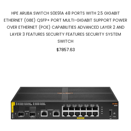
HPE ARUBA SWITCH S0E91A 48 PORTS WITH 2.5 GIGABIT
ETHERNET (GBE) QSFP+ PORT MULTI-GIGABIT SUPPORT POWER
OVER ETHERNET (POE) CAPABILITIES ADVANCED LAYER 2 AND
LAYER 3 FEATURES SECURITY FEATURES SECURITY SYSTEM
SWITCH
$7857.63