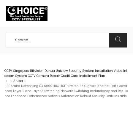
+65 98534404
CCTV Singapore Hikvision Dahua Uniview Security System Installation Video Int
ercom System CCTV Camera Repair Credit Card Installment Plan
Aruba
>
>
>
HPE Aruba Networking CX 6000 48G 4SFP Switch 48 Gigabit Ethernet Ports Adva
nced Layer 2 and Layer 3 Switching Network Switching Redundancy and Resilie
nce Enhanced Performance Network Automation Robust Security Features aide