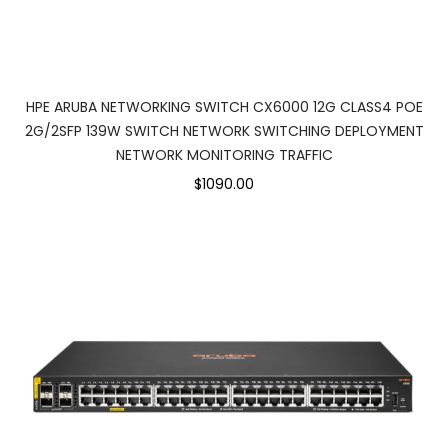
HPE ARUBA NETWORKING SWITCH CX6000 12G CLASS4 POE
2G/2SFP 139W SWITCH NETWORK SWITCHING DEPLOYMENT
NETWORK MONITORING TRAFFIC
$1090.00