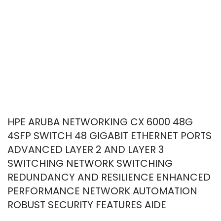
HPE ARUBA NETWORKING CX 6000 48G
4SFP SWITCH 48 GIGABIT ETHERNET PORTS
ADVANCED LAYER 2 AND LAYER 3
SWITCHING NETWORK SWITCHING
REDUNDANCY AND RESILIENCE ENHANCED
PERFORMANCE NETWORK AUTOMATION
ROBUST SECURITY FEATURES AIDE