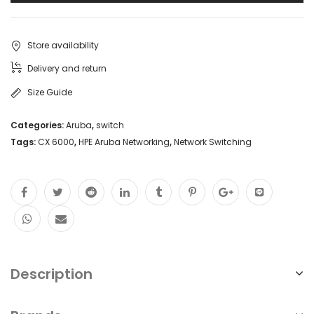
Store availability
Delivery and return
Size Guide
Categories:
Aruba
,
switch
Tags:
CX 6000
,
HPE Aruba Networking
,
Network Switching
Description