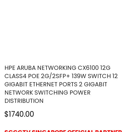
HPE ARUBA NETWORKING CX6100 12G
CLASS4 POE 2G/2SFP+ 139W SWITCH 12
GIGABIT ETHERNET PORTS 2 GIGABIT
NETWORK SWITCHING POWER
DISTRIBUTION
$1740.00