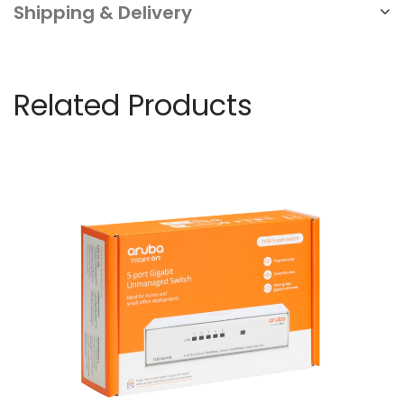
Shipping & Delivery
Related Products