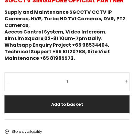
SGCCTV SINGAPORE OFFICIAL PARTNER
Supply and Maintenance SGCCTV CCTV IP
Cameras, NVR, Turbo HD TVI Cameras, DVR, PTZ
Cameras,
Access Control System, Video Intercom.
Sim Lim Square 02-81 10am-7pm Daily.
Whatsapp Enquiry Project +65 98534404,
Technical Support +65 81120788, Site Visit
Maintenance +65 81985572.
-
+
Add to basket
Store availability