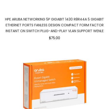
HPE ARUBA NETWORKING 5P GIGABIT 1430 R8R44A 5 GIGABIT
ETHERNET PORTS FANLESS DESIGN COMPACT FORM FACTOR
INSTANT ON SWITCH PLUG-AND-PLAY VLAN SUPPORT WENLE
$75.00