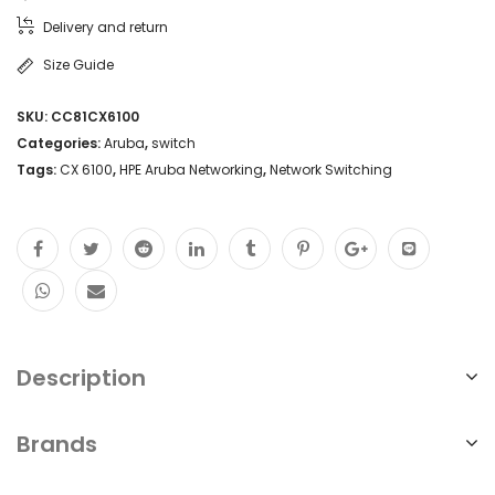
Delivery and return
Size Guide
SKU:
CC81CX6100
Categories:
Aruba
,
switch
Tags:
CX 6100
,
HPE Aruba Networking
,
Network Switching
Description
Brands