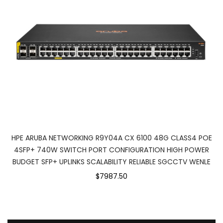
HPE ARUBA NETWORKING R9Y04A CX 6100 48G CLASS4 POE
4SFP+ 740W SWITCH PORT CONFIGURATION HIGH POWER
BUDGET SFP+ UPLINKS SCALABILITY RELIABLE SGCCTV WENLE
$7987.50