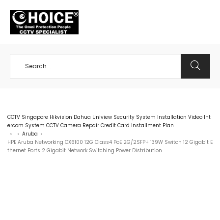
+65 98534404
CCTV Singapore Hikvision Dahua Uniview Security System Installation Video Int
ercom System CCTV Camera Repair Credit Card Installment Plan
Aruba
>
>
>
HPE Aruba Networking CX6100 12G Class4 PoE 2G/2SFP+ 139W Switch 12 Gigabit E
thernet Ports 2 Gigabit Network Switching Power Distribution