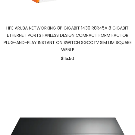
HPE ARUBA NETWORKING 8P GIGABIT 1430 R8R45A 8 GIGABIT
ETHERNET PORTS FANLESS DESIGN COMPACT FORM FACTOR
PLUG-AND-PLAY INSTANT ON SWITCH SGCCTV SIM LIM SQUARE
WENLE
$115.50