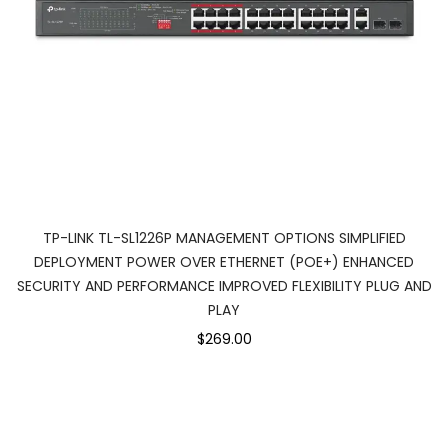
TP-LINK TL-SL1226P MANAGEMENT OPTIONS SIMPLIFIED
DEPLOYMENT POWER OVER ETHERNET (POE+) ENHANCED
SECURITY AND PERFORMANCE IMPROVED FLEXIBILITY PLUG AND
PLAY
$269.00