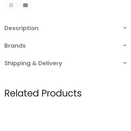
Ethernet
Switch
Description
⁠high
-
Brands
speed
POE
Shipping & Delivery
switch
Ethernet
switch
Related Products
repair
service
quantity