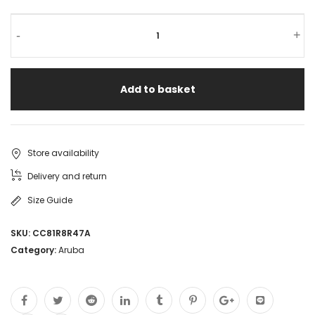
HPE
-
+
Aruba
Networking
Add to basket
Instant
On
Switch
Store availability
16
Delivery and return
ports
Size Guide
(R8R47A)
SKU:
CC81R8R47A
CCTV
Category:
Aruba
POE
Switch
Gigabyte