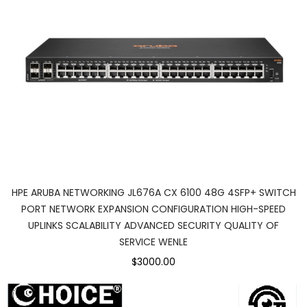
HPE ARUBA NETWORKING JL676A CX 6100 48G 4SFP+ SWITCH
PORT NETWORK EXPANSION CONFIGURATION HIGH-SPEED
UPLINKS SCALABILITY ADVANCED SECURITY QUALITY OF
SERVICE WENLE
$3000.00