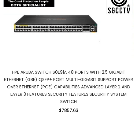
HPE ARUBA SWITCH S0E91A 48 PORTS WITH 2.5 GIGABIT
ETHERNET (GBE) QSFP+ PORT MULTI-GIGABIT SUPPORT POWER
OVER ETHERNET (POE) CAPABILITIES ADVANCED LAYER 2 AND
LAYER 3 FEATURES SECURITY FEATURES SECURITY SYSTEM
SWITCH
$7857.63