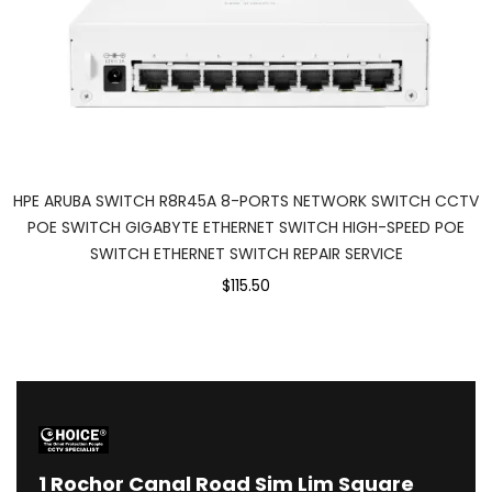
HPE ARUBA SWITCH R8R45A 8-PORTS NETWORK SWITCH CCTV
POE SWITCH GIGABYTE ETHERNET SWITCH ⁠HIGH-SPEED POE
SWITCH ETHERNET SWITCH REPAIR SERVICE
$115.50
1
Rochor Canal Road Sim Lim Square