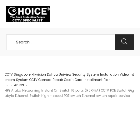
+65 98534404
CCTV Singapore Hikvision Dahua Uniview Security System Installation Video Int
ercom System CCTV Camera Repair Credit Card Installment Plan
Aruba
>
>
>
HPE Aruba Networking Instant On Switch 16 ports (R8R47A) CCTV POE Switch Gig
abyte Ethernet Switch ⁠high – speed POE switch Ethernet switch repair service