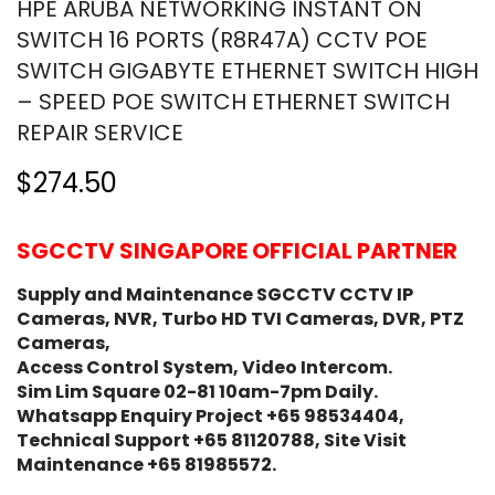
HPE ARUBA NETWORKING INSTANT ON
SWITCH 16 PORTS (R8R47A) CCTV POE
SWITCH GIGABYTE ETHERNET SWITCH ⁠HIGH
– SPEED POE SWITCH ETHERNET SWITCH
REPAIR SERVICE
$274.50
SGCCTV SINGAPORE OFFICIAL PARTNER
Supply and Maintenance SGCCTV CCTV IP
Cameras, NVR, Turbo HD TVI Cameras, DVR, PTZ
Cameras,
Access Control System, Video Intercom.
Sim Lim Square 02-81 10am-7pm Daily.
Whatsapp Enquiry Project +65 98534404,
Technical Support +65 81120788, Site Visit
Maintenance +65 81985572.