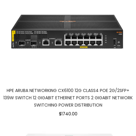
HPE ARUBA NETWORKING CX6100 12G CLASS4 POE 2G/2SFP+
139W SWITCH 12 GIGABIT ETHERNET PORTS 2 GIGABIT NETWORK
SWITCHING POWER DISTRIBUTION
$1740.00