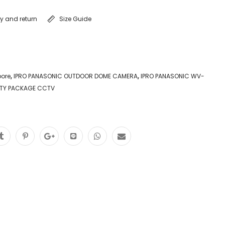
ry and return
Size Guide
pore
,
IPRO PANASONIC OUTDOOR DOME CAMERA
,
IPRO PANASONIC WV-
TY PACKAGE CCTV