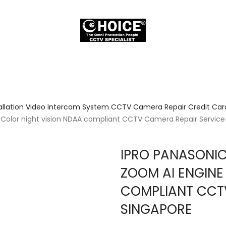
allation Video Intercom System CCTV Camera Repair Credit Card
 Color night vision NDAA compliant CCTV Camera Repair Service
IPRO PANASONIC
ZOOM AI ENGINE
COMPLIANT CCT
SINGAPORE