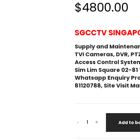
$4800.00
SGCCTV SINGAPO
Supply and Maintena
TVI Cameras, DVR, PT
Access Control System
Sim Lim Square 02-81
Whatsapp Enquiry Pro
81120788, Site Visit 
IPRO
-
+
Add to b
PANASONIC
WV-