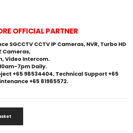
RE OFFICIAL PARTNER
nce SGCCTV CCTV IP Cameras, NVR, Turbo HD
Z Cameras,
, Video Intercom.
 10am-7pm Daily.
ject +65 98534404, Technical Support +65
Maintenance +65 81985572.
asket