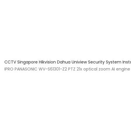
About Us
Facts & Tips
5 Star Review
CCTV Singapore Hikvision Dahua Uniview Security System Inst
IPRO PANASONIC WV-S61301-Z2 PTZ 21x optical zoom AI engine