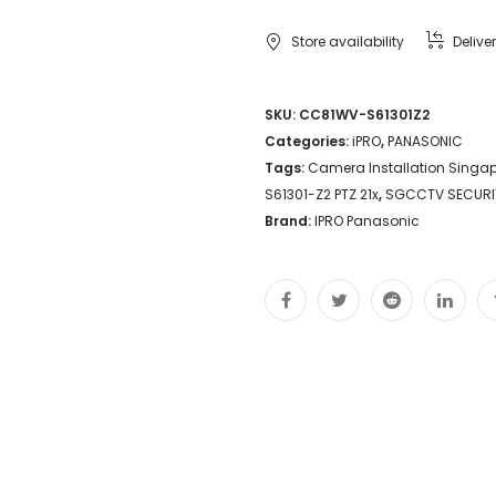
S61301-
Store availability
Delive
Z2
PTZ
SKU:
CC81WV-S61301Z2
Categories:
iPRO
,
PANASONIC
21x
Tags:
Camera Installation Singa
optical
S61301-Z2 PTZ 21x
,
SGCCTV SECURI
zoom
Brand:
IPRO Panasonic
AI
engine
Color
night
vision
NDAA
compliant