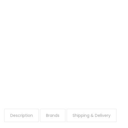
Description
Brands
Shipping & Delivery