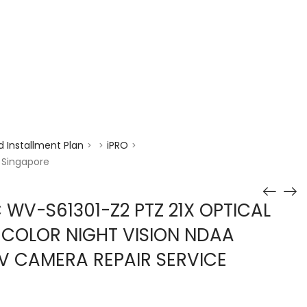
enquiry@choicecycle.com.sg
+65 98534404
 Installment Plan
iPRO
>
>
>
 Singapore
 WV-S61301-Z2 PTZ 21X OPTICAL
 COLOR NIGHT VISION NDAA
V CAMERA REPAIR SERVICE