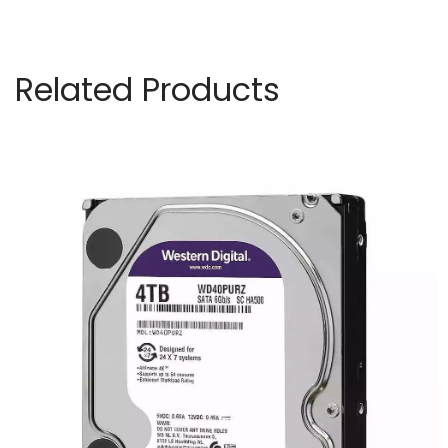
Installation
Singapore
Related Products
KEVIN
quantity