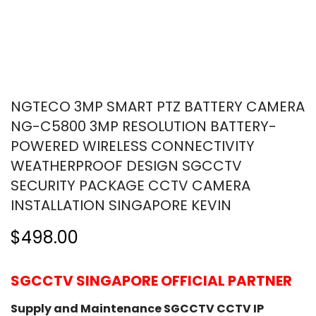
NGTECO 3MP SMART PTZ BATTERY CAMERA
NG-C5800 3MP RESOLUTION BATTERY-
POWERED WIRELESS CONNECTIVITY
WEATHERPROOF DESIGN SGCCTV
SECURITY PACKAGE CCTV CAMERA
INSTALLATION SINGAPORE KEVIN
$498.00
SGCCTV SINGAPORE OFFICIAL PARTNER
Supply and Maintenance SGCCTV CCTV IP