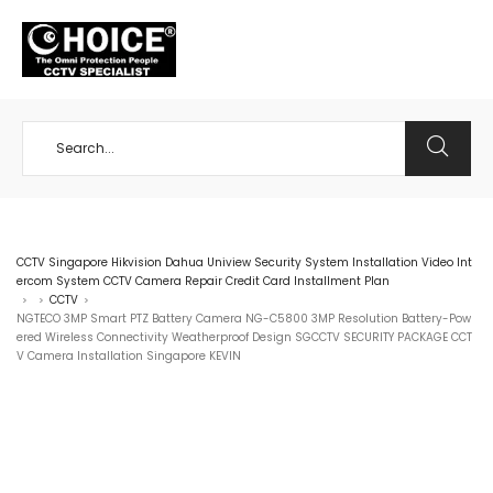
+65 98534404
CCTV Singapore Hikvision Dahua Uniview Security System Installation Video Int
ercom System CCTV Camera Repair Credit Card Installment Plan
CCTV
>
>
>
NGTECO 3MP Smart PTZ Battery Camera NG-C5800 3MP Resolution Battery-Pow
ered Wireless Connectivity Weatherproof Design SGCCTV SECURITY PACKAGE CCT
V Camera Installation Singapore KEVIN