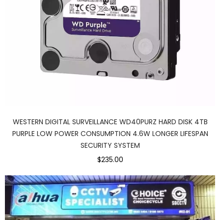
WESTERN DIGITAL SURVEILLANCE WD40PURZ HARD DISK 4TB
PURPLE LOW POWER CONSUMPTION 4.6W LONGER LIFESPAN
SECURITY SYSTEM
$235.00