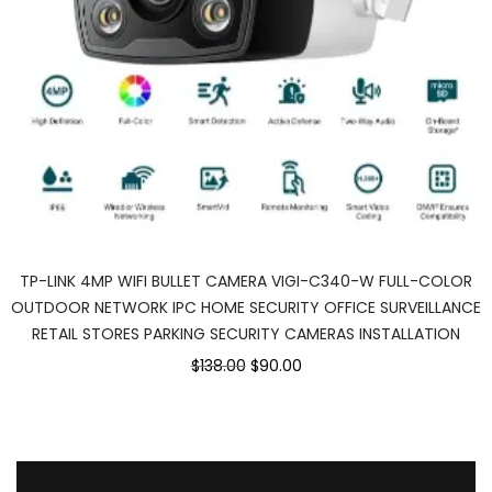
TP-LINK 4MP WIFI BULLET CAMERA VIGI-C340-W FULL-COLOR
OUTDOOR NETWORK IPC HOME SECURITY OFFICE SURVEILLANCE
RETAIL STORES PARKING SECURITY CAMERAS INSTALLATION
Original
Current
$138.00
$90.00
price
price
was:
is:
$138.00.
$90.00.