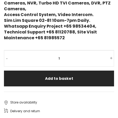
Cameras, NVR, Turbo HD TVI Cameras, DVR, PTZ
Cameras,
Access Control System, Video Intercom.
Sim Lim Square 02-81 10am-7pm Daily.
Whatsapp Enquiry Project +65 98534404,
Technical Support +65 81120788, Site Visit
Maintenance +65 81985572
NGTECO
-
+
3MP
Smart
Add to basket
PTZ
Battery
Camera
Store availability
NG-
Delivery and return
C5800