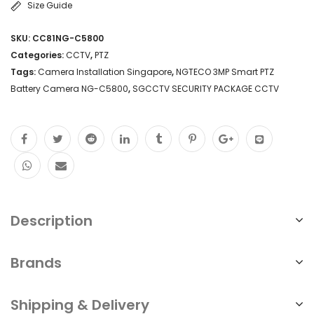
Size Guide
3MP
SKU:
CC81NG-C5800
Resolution
Categories:
CCTV
,
PTZ
Battery-
Tags:
Camera Installation Singapore
,
NGTECO 3MP Smart PTZ
Battery Camera NG-C5800
,
SGCCTV SECURITY PACKAGE CCTV
Powered
Wireless
Connectivity
Weatherproof
Design
SGCCTV
Description
SECURITY
PACKAGE
Brands
CCTV
Shipping & Delivery
Camera