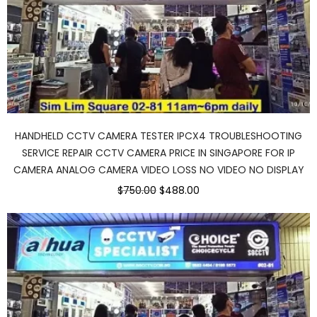
HANDHELD CCTV CAMERA TESTER IPCX4 TROUBLESHOOTING
SERVICE REPAIR CCTV CAMERA PRICE IN SINGAPORE FOR IP
CAMERA ANALOG CAMERA VIDEO LOSS NO VIDEO NO DISPLAY
Original
Current
$750.00
$488.00
price
price
was:
is:
$750.00.
$488.00.