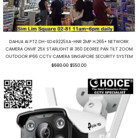
DAHUA AI PTZ DH-SD49225XA-HNR 2MP H.265+ NETWORK
CAMERA ONVIF 25X STARLIGHT IR 360 DEGREE PAN TILT ZOOM
OUTDOOR IP66 CCTV CAMERA SINGAPORE SECURITY SYSTEM
Original
Current
$680.00
$550.00
price
price
was:
is:
$680.00.
$550.00.