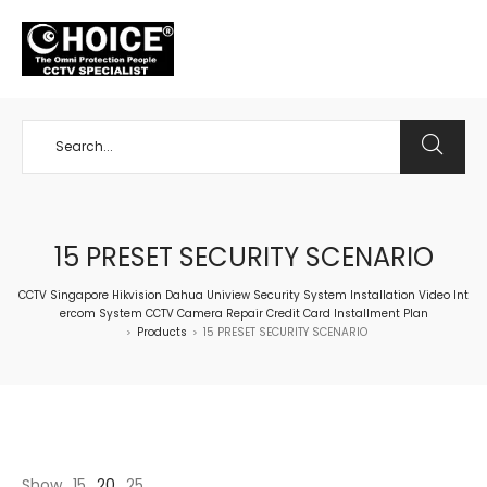
+65 98534404
15 PRESET SECURITY SCENARIO
CCTV Singapore Hikvision Dahua Uniview Security System Installation Video Int
ercom System CCTV Camera Repair Credit Card Installment Plan
Products
15 PRESET SECURITY SCENARIO
>
>
Show
15
20
25