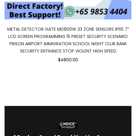
METAL DETECTOR GATE MD800W 33 ZONE SENSORS IP65 7″
LCD SCREEN PROGRAMMING 15 PRESET SECURITY SCENARIO
PRISON AIRPORT IMMIGRATION SCHOOL NIGHT CLUB BANK
SECURITY ENTRANCE STOP VIOLENT HIGH SPEED
$4800.00