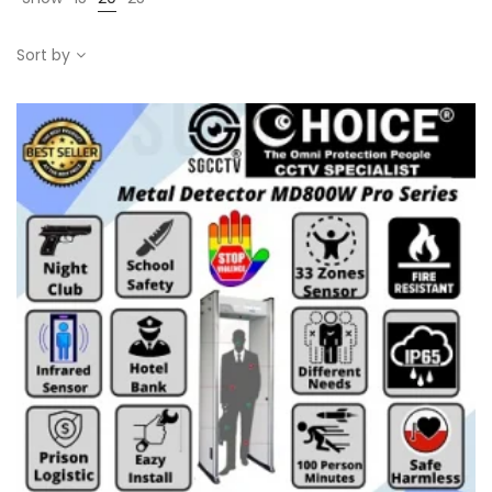
Sort by