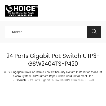
+65 98534404
24 Ports Gigabit PoE Switch UTP3-
GSW2404TS-P420
CCTV Singapore Hikvision Dahua Uniview Security System Installation Video Int
ercom System CCTV Camera Repair Credit Card Installment Plan
Products
24 Ports Gigabit PoE Switch UTP3-GSW2404TS-P420
>
>