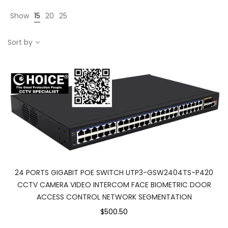
Show
15
20
25
Sort by
24 PORTS GIGABIT POE SWITCH UTP3-GSW2404TS-P420
CCTV CAMERA VIDEO INTERCOM FACE BIOMETRIC DOOR
ACCESS CONTROL NETWORK SEGMENTATION
$500.50