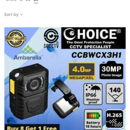
Sort by