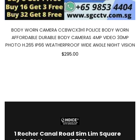
BODY WORN CAMERA CCBWCX3H1 POLICE BODY WORN
AFFORDABLE DURABLE BODY CAMERAS 4MP VIDEO 30MP
PHOTO H.265 IP66 WEATHERPROOF WIDE ANGLE NIGHT VISION
$295.00
1
Rochor Canal Road Sim Lim Square