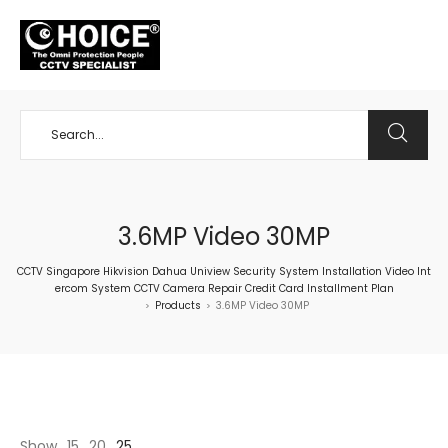
+65 98534404
3.6MP Video 30MP
CCTV Singapore Hikvision Dahua Uniview Security System Installation Video Int
ercom System CCTV Camera Repair Credit Card Installment Plan
Products
3.6MP Video 30MP
>
>
Show
15
20
25