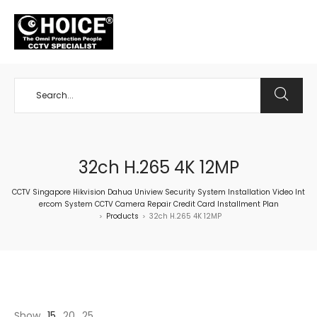
+65 98534404
32ch H.265 4K 12MP
CCTV Singapore Hikvision Dahua Uniview Security System Installation Video Int
ercom System CCTV Camera Repair Credit Card Installment Plan
Products
32ch H.265 4K 12MP
>
>
Show
15
20
25