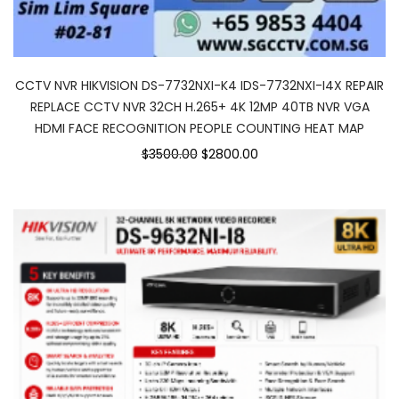
CCTV NVR HIKVISION DS-7732NXI-K4 IDS-7732NXI-I4X REPAIR
REPLACE CCTV NVR 32CH H.265+ 4K 12MP 40TB NVR VGA
HDMI FACE RECOGNITION PEOPLE COUNTING HEAT MAP
$3500.00
$2800.00