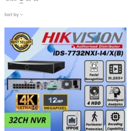
Sort by