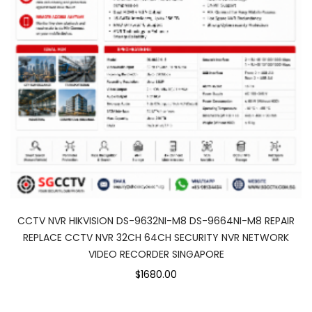
CCTV NVR HIKVISION DS-9632NI-M8 DS-9664NI-M8 REPAIR
REPLACE CCTV NVR 32CH 64CH SECURITY NVR NETWORK
VIDEO RECORDER SINGAPORE
$1680.00