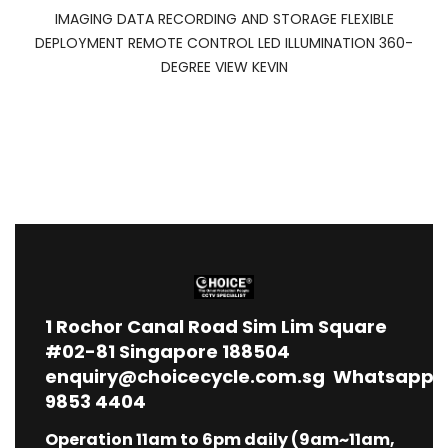
IMAGING DATA RECORDING AND STORAGE FLEXIBLE
DEPLOYMENT REMOTE CONTROL LED ILLUMINATION 360-
DEGREE VIEW KEVIN
1
Rochor Canal Road Sim Lim Square
#02-81 Singapore 188504
enquiry@choicecycle.com.sg
Whatsapp
9853 4404
Operation 11am to 6pm daily (9am~11am,