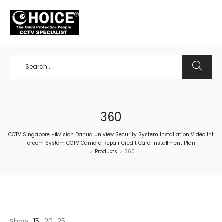
+65 98534404
360
CCTV Singapore Hikvision Dahua Uniview Security System Installation Video Int
ercom System CCTV Camera Repair Credit Card Installment Plan
Products
360
>
>
Show
15
20
25