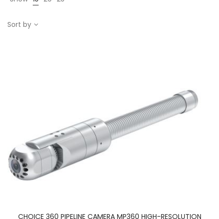
Sort by
CHOICE 360 PIPELINE CAMERA MP360 HIGH-RESOLUTION