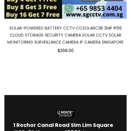
SOLAR-POWERED BATTERY CCTV CCSOLARC3B 3MP IP66
CLOUD STORAGE SECURITY CAMERA SOLAR CCTV SOLAR
MONITORING SURVEILLANCE CAMERA IP CAMERA SINGAPORE
$268.00
1
Rochor Canal Road Sim Lim Square