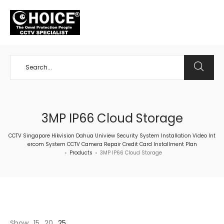
+65 98534404
3MP IP66 Cloud Storage
CCTV Singapore Hikvision Dahua Uniview Security System Installation Video Int
ercom System CCTV Camera Repair Credit Card Installment Plan
Products
3MP IP66 Cloud Storage
>
>
Show
15
20
25