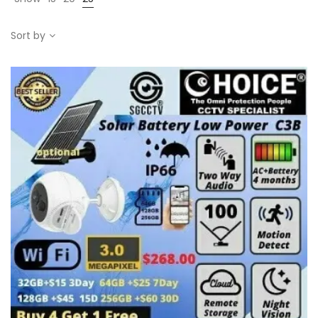
Sort by