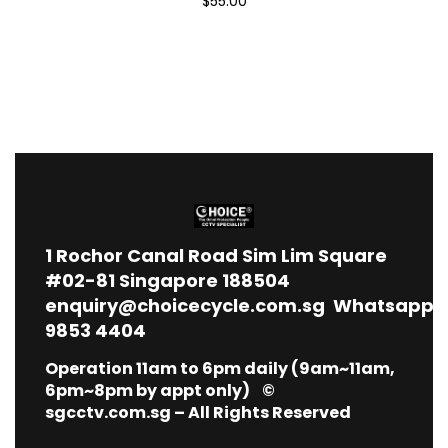
$55.00
1
Rochor Canal Road Sim Lim Square
#02-81 Singapore 188504
enquiry@choicecycle.com.sg
Whatsapp
9853 4404
Operation 11am to 6pm daily (9am~11am,
6pm~8pm by appt only) ©
sgcctv.com.sg – All Rights Reserved