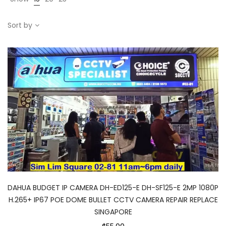
Sort by
DAHUA BUDGET IP CAMERA DH-ED125-E DH-SF125-E 2MP 1080P
H.265+ IP67 POE DOME BULLET CCTV CAMERA REPAIR REPLACE
SINGAPORE