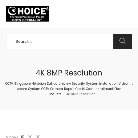
+65 98534404
4K 8MP Resolution
CCTV Singapore Hikvision Dahua Uniview Security System Installation Video Int
ercom System CCTV Camera Repair Credit Card Installment Plan
Products
4K 8MP Resolution
>
>
Show
15
20
25