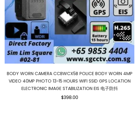
BODY WORN CAMERA CCBWCX5B POLICE BODY WORN 4MP
VIDEO 40MP PHOTO 13~15 HOURS WIFI SSID GPS LOCATION
ELECTRONIC IMAGE STABILIZATION EIS 电子防抖
$398.00