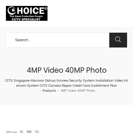
+65 98534404
4MP Video 40MP Photo
CCTV Singapore Hikvision Dahua Uniview Security System Installation Video Int
ercom System CCTV Camera Repair Credit Card Installment Plan
Products
4MP Video 40MP Photo
>
>
Show
15
20
25