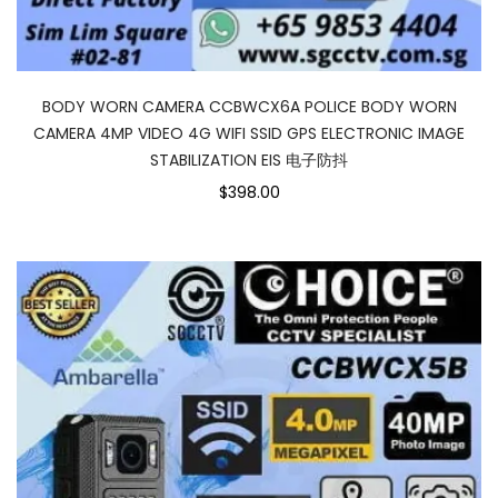
BODY WORN CAMERA CCBWCX6A POLICE BODY WORN
CAMERA 4MP VIDEO 4G WIFI SSID GPS ELECTRONIC IMAGE
STABILIZATION EIS 电子防抖
$398.00