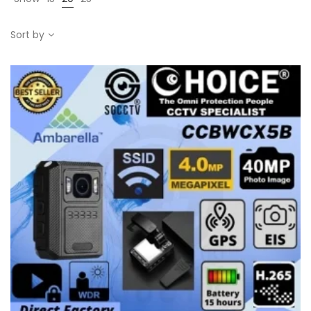
Sort by