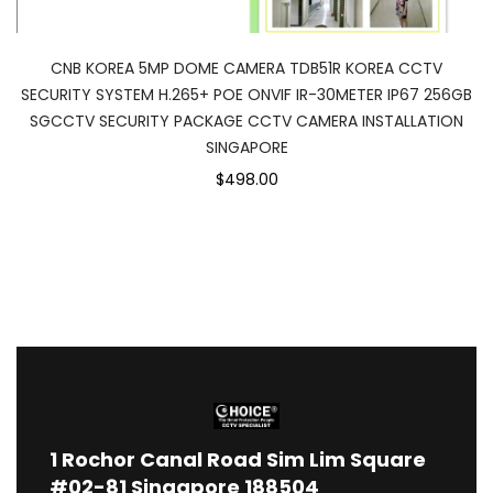
CNB KOREA 5MP DOME CAMERA TDB51R KOREA CCTV
SECURITY SYSTEM H.265+ POE ONVIF IR-30METER IP67 256GB
SGCCTV SECURITY PACKAGE CCTV CAMERA INSTALLATION
SINGAPORE
$498.00
1
Rochor Canal Road Sim Lim Square
#02-81 Singapore 188504