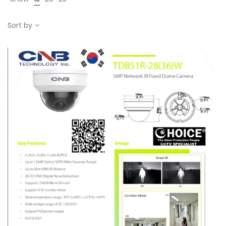
Sort by