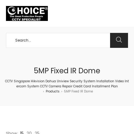
+65 98534404
5MP Fixed IR Dome
CCTV Singapore Hikvision Dahua Uniview Security System Installation Video Int
ercom System CCTV Camera Repair Credit Card Installment Plan
Products
5MP Fixed IR Dome
>
>
Show
15
20
25