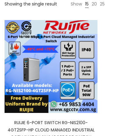
Showing the single result
Show
15
20
25
RUIJIE 6-PORT SWITCH RG-NIS2100-
4GT2SFP-HP CLOUD MANAGED INDUSTRIAL