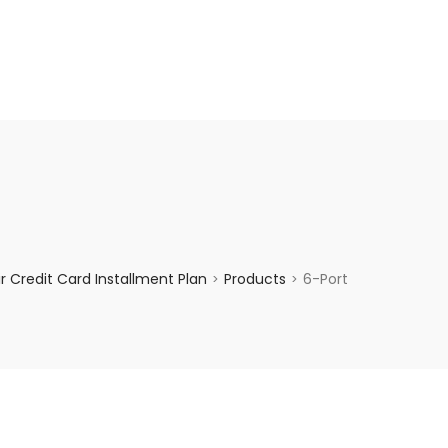
enquiry@choicecycle.com.sg
+65 98534404
 Credit Card Installment Plan
Products
6-Port
>
>