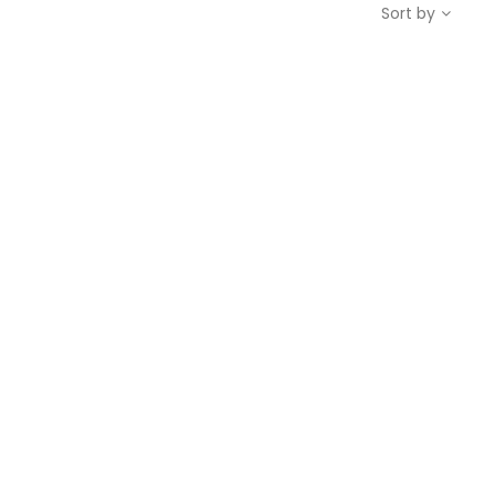
Sort by