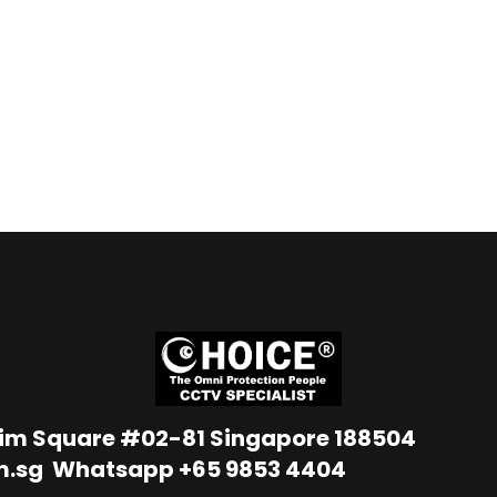
Lim Square #02-81 Singapore 188504
m.sg
Whatsapp
+65 9853 4404