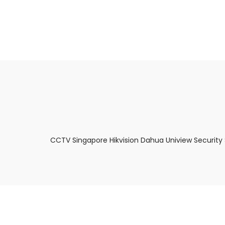
About Us
Facts & Tips
5 Star Review
CCTV Singapore Hikvision Dahua Uniview Security