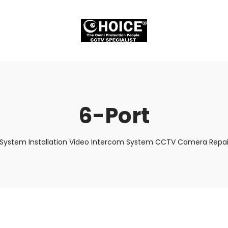
6-Port
 System Installation Video Intercom System CCTV Camera Repair