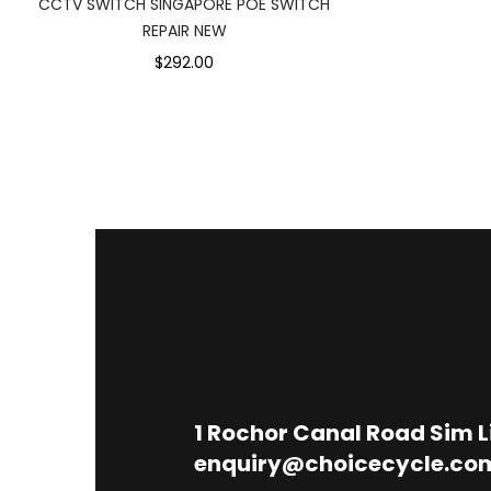
CCTV SWITCH SINGAPORE POE SWITCH
REPAIR NEW
$292.00
1
Rochor Canal Road Sim 
enquiry@choicecycle.co