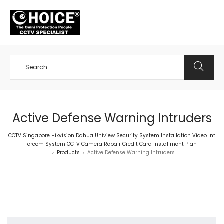
+65 98534404
Active Defense Warning Intruders
CCTV Singapore Hikvision Dahua Uniview Security System Installation Video Int
ercom System CCTV Camera Repair Credit Card Installment Plan
Products
Active Defense Warning Intruders
>
>