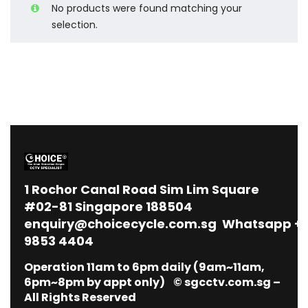
No products were found matching your
selection.
1
Rochor Canal Road Sim Lim Square
#02-81 Singapore 188504
enquiry@choicecycle.com.sg
Whatsapp
+
9853 4404
Operation 11am to 6pm daily (9am~11am,
6pm~8pm by appt only) © sgcctv.com.sg –
All Rights Reserved