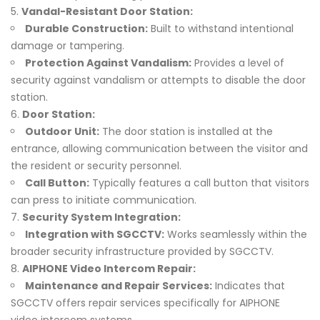
Vandal-Resistant Door Station:
Durable Construction:
Built to withstand intentional
damage or tampering.
Protection Against Vandalism:
Provides a level of
security against vandalism or attempts to disable the door
station.
Door Station:
Outdoor Unit:
The door station is installed at the
entrance, allowing communication between the visitor and
the resident or security personnel.
Call Button:
Typically features a call button that visitors
can press to initiate communication.
Security System Integration:
Integration with SGCCTV:
Works seamlessly within the
broader security infrastructure provided by SGCCTV.
AIPHONE Video Intercom Repair:
Maintenance and Repair Services:
Indicates that
SGCCTV offers repair services specifically for AIPHONE