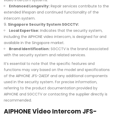
video intercom systems.
Enhanced Longevity:
Repair services contribute to the
extended lifespan and continued functionality of the
intercom system.
Singapore Security System SGCCTV:
Local Expertise:
Indicates that the security system,
including the AIPHONE video intercom, is designed for and
available in the Singapore market.
Brand Identification:
SGCCTV is the brand associated
with the security system and related services.
It’s essential to note that the specific features and
functions may vary based on the model and specifications
of the AIPHONE JFS-2AEDF and any additional components
used in the security system. For precise information,
referring to the product documentation provided by
AIPHONE and SGCCTV or contacting the supplier directly is
recommended.
AIPHONE Video Intercom JFS-