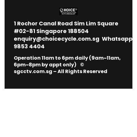
1
Rochor Canal Road Sim Lim Square
#02-81 Singapore 188504
enquiry@choicecycle.com.sg
Whatsapp
9853 4404
Operation 11am to 6pm daily (9am~11am,
6pm~8pm by appt only) ©
sgcctv.com.sg – All Rights Reserved