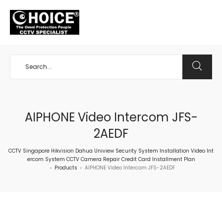
+65 98534404
AIPHONE Video Intercom JFS-
2AEDF
CCTV Singapore Hikvision Dahua Uniview Security System Installation Video Int
ercom System CCTV Camera Repair Credit Card Installment Plan
Products
AIPHONE Video Intercom JFS-2AEDF
>
>