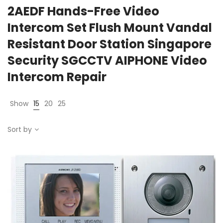
2AEDF Hands-Free Video
Intercom Set Flush Mount Vandal
Resistant Door Station Singapore
Security SGCCTV AIPHONE Video
Intercom Repair
Show
15
20
25
Sort by