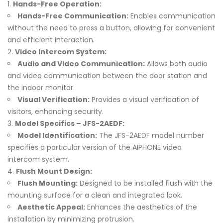
Hands-Free Operation:
Hands-Free Communication:
Enables communication
without the need to press a button, allowing for convenient
and efficient interaction.
Video Intercom System:
Audio and Video Communication:
Allows both audio
and video communication between the door station and
the indoor monitor.
Visual Verification:
Provides a visual verification of
visitors, enhancing security.
Model Specifics – JFS-2AEDF:
Model Identification:
The JFS-2AEDF model number
specifies a particular version of the AIPHONE video
intercom system.
Flush Mount Design:
Flush Mounting:
Designed to be installed flush with the
mounting surface for a clean and integrated look.
Aesthetic Appeal:
Enhances the aesthetics of the
installation by minimizing protrusion.