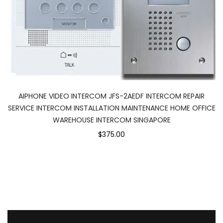
AIPHONE VIDEO INTERCOM JFS-2AEDF INTERCOM REPAIR
SERVICE INTERCOM INSTALLATION MAINTENANCE HOME OFFICE
WAREHOUSE INTERCOM SINGAPORE
$375.00