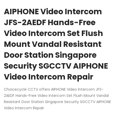
AIPHONE Video Intercom
JFS-2AEDF Hands-Free
Video Intercom Set Flush
Mount Vandal Resistant
Door Station Singapore
Security SGCCTV AIPHONE
Video Intercom Repair
Choicecycle CCTV offers AIPHONE Video Intercom JFS-
2AEDF Hands-Free Video Intercom Set Flush Mount Vandal
Resistant Door Station Singapore Security SGCCTV AIPHONE
Video Intercom Repair