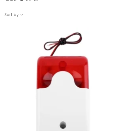
Sort by