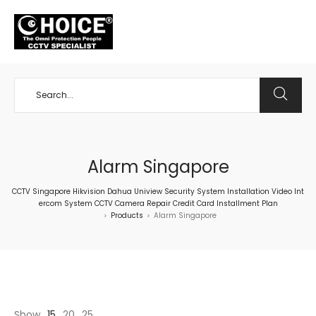
+65 98534404
Alarm Singapore
CCTV Singapore Hikvision Dahua Uniview Security System Installation Video Int
ercom System CCTV Camera Repair Credit Card Installment Plan
Products
Alarm Singapore
>
>
Show
15
20
25