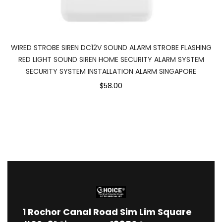
WIRED STROBE SIREN DC12V SOUND ALARM STROBE FLASHING
RED LIGHT SOUND SIREN HOME SECURITY ALARM SYSTEM
SECURITY SYSTEM INSTALLATION ALARM SINGAPORE
$58.00
1
Rochor Canal Road Sim Lim Square