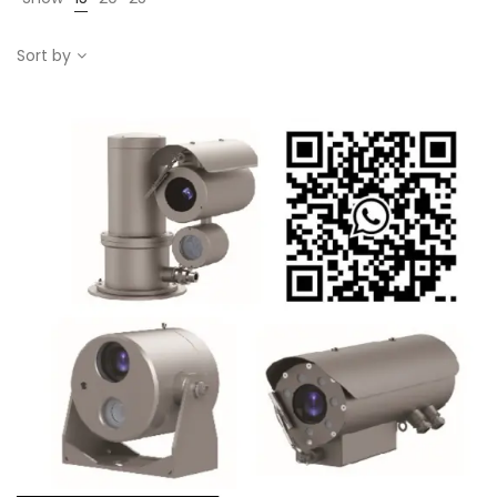
Sort by