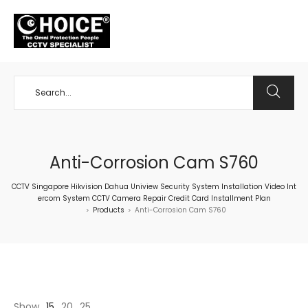
+65 98534404
Anti-Corrosion Cam S760
CCTV Singapore Hikvision Dahua Uniview Security System Installation Video Int
ercom System CCTV Camera Repair Credit Card Installment Plan
Products
Anti-Corrosion Cam S760
>
>
Show
15
20
25