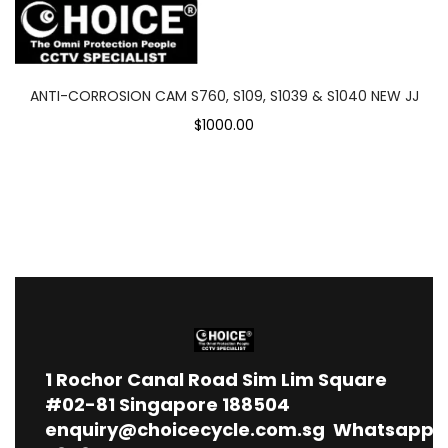
ANTI-CORROSION CAM S760, S109, S1039 & S1040 NEW JJ
$1000.00
1
Rochor Canal Road Sim Lim Square
#02-81 Singapore 188504
enquiry@choicecycle.com.sg
Whatsapp