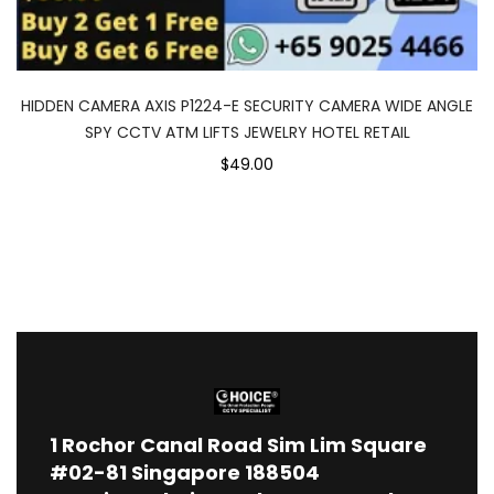
HIDDEN CAMERA AXIS P1224-E SECURITY CAMERA WIDE ANGLE
SPY CCTV ATM LIFTS JEWELRY HOTEL RETAIL
$49.00
1
Rochor Canal Road Sim Lim Square
#02-81 Singapore 188504