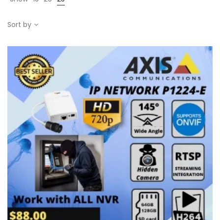
Sort by