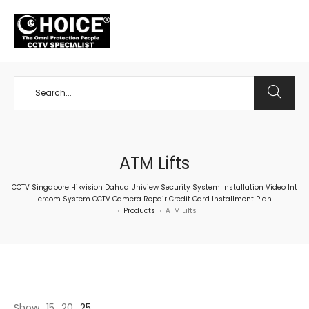
+65 98534404
ATM Lifts
CCTV Singapore Hikvision Dahua Uniview Security System Installation Video Int
ercom System CCTV Camera Repair Credit Card Installment Plan
Products
ATM Lifts
>
>
Show
15
20
25