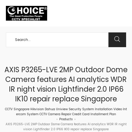
+65 98534404
AXIS P3265-LVE 2MP Outdoor Dome
Camera features AI analytics WDR
IR night vision Lightfinder 2.0 IP66
IK10 repair replace Singapore
CCTV Singapore Hikvision Dahua Uniview Security System Installation Video Int
ercom System CCTV Camera Repair Credit Card Installment Plan
Products
>
>
AXIS P3265-LVE 2MP Outdoor Dome Camera features AI analytics WDR IR night
vision Lightfinder 2.0 IP66 IK10 repair replace Singapore