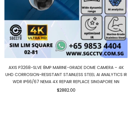
AXIS P3268-SLVE 8MP MARINE-GRADE DOME CAMERA – 4K
UHD CORROSION-RESISTANT STAINLESS STEEL AI ANALYTICS IR
WDR IP66/67 NEMA 4X REPAIR REPLACE SINGAPORE NN
$2882.00