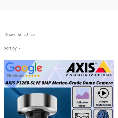
Show
15
20
25
Sort by