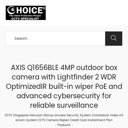
+65 98534404
AXIS Q1656BLE 4MP outdoor box
camera with Lightfinder 2 WDR
OptimizedIR built-in wiper PoE and
advanced cybersecurity for
reliable surveillance
CCTV Singapore Hikvision Dahua Uniview Security System Installation Video Int
ercom System CCTV Camera Repair Credit Card Installment Plan
Products
>
>