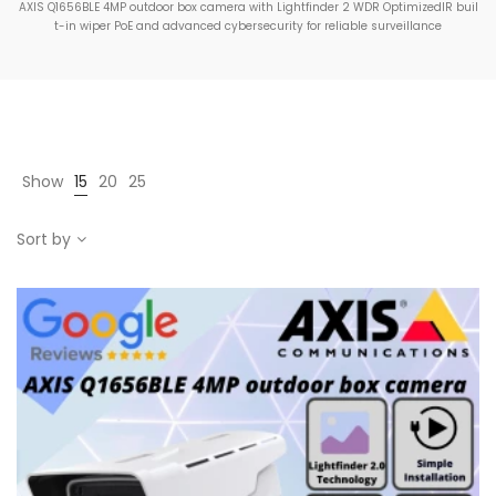
AXIS Q1656BLE 4MP outdoor box camera with Lightfinder 2 WDR OptimizedIR buil
t-in wiper PoE and advanced cybersecurity for reliable surveillance
Show
15
20
25
Sort by