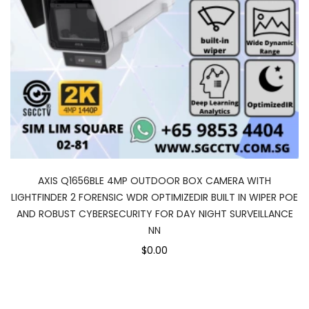
AXIS Q1656BLE 4MP OUTDOOR BOX CAMERA WITH
LIGHTFINDER 2 FORENSIC WDR OPTIMIZEDIR BUILT IN WIPER POE
AND ROBUST CYBERSECURITY FOR DAY NIGHT SURVEILLANCE
NN
$0.00