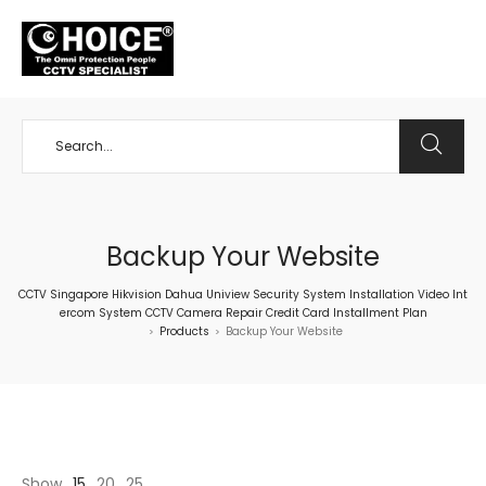
+65 98534404
Backup Your Website
CCTV Singapore Hikvision Dahua Uniview Security System Installation Video Int
ercom System CCTV Camera Repair Credit Card Installment Plan
Products
Backup Your Website
>
>
Show
15
20
25