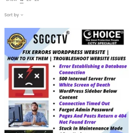
Sort by