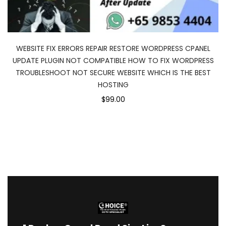
WEBSITE FIX ERRORS REPAIR RESTORE WORDPRESS CPANEL
UPDATE PLUGIN NOT COMPATIBLE HOW TO FIX WORDPRESS
TROUBLESHOOT NOT SECURE WEBSITE WHICH IS THE BEST
HOSTING
$99.00