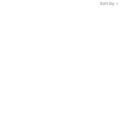
Sort by