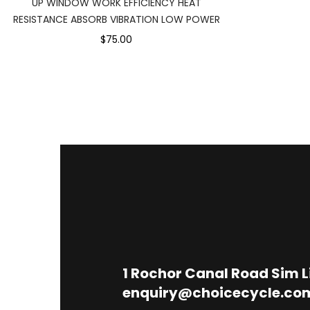
UP WINDOW WORK EFFICIENCY HEAT
RESISTANCE ABSORB VIBRATION LOW POWER
$75.00
1
Rochor Canal Road Sim 
enquiry@choicecycle.co