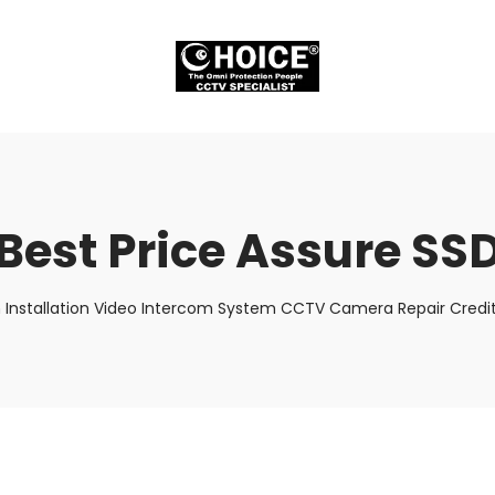
Best Price Assure SS
 Installation Video Intercom System CCTV Camera Repair Credit