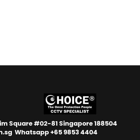
Lim Square #02-81 Singapore 188504
m.sg
Whatsapp
+65 9853 4404