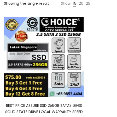
Showing the single result
Show
15
20
25
BEST PRICE ASSURE SSD 256GB SATA3 6GBS
SOLID STATE DRIVE LOCAL WARRANTY SPEED