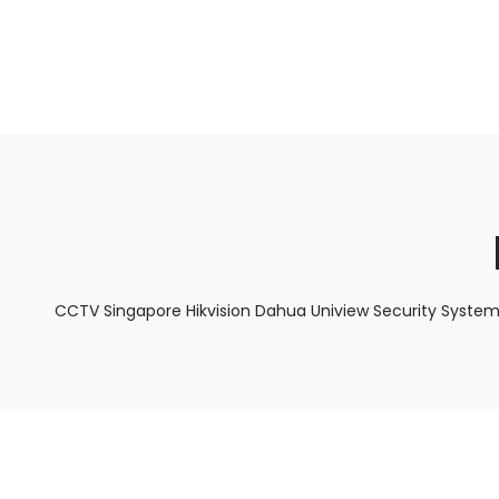
About Us
Facts & Tips
5 Star Review
CCTV Singapore Hikvision Dahua Uniview Security System