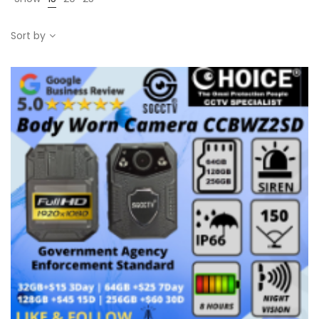
Sort by