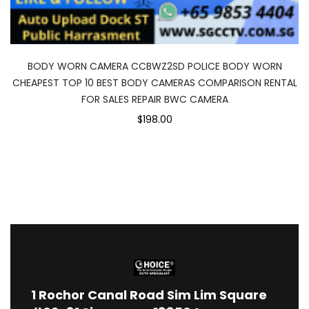
BODY WORN CAMERA CCBWZ2SD POLICE BODY WORN
CHEAPEST TOP 10 BEST BODY CAMERAS COMPARISON RENTAL
FOR SALES REPAIR BWC CAMERA
$198.00
1
Rochor Canal Road Sim Lim Square