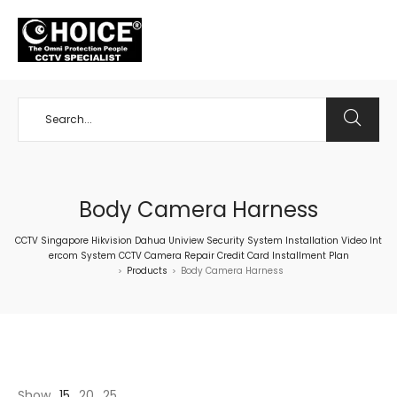
+65 98534404
Body Camera Harness
CCTV Singapore Hikvision Dahua Uniview Security System Installation Video Int
ercom System CCTV Camera Repair Credit Card Installment Plan
Products
Body Camera Harness
>
>
Show
15
20
25