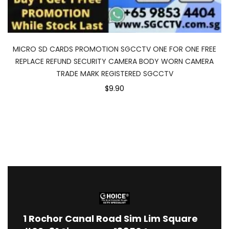
MICRO SD CARDS PROMOTION SGCCTV ONE FOR ONE FREE
REPLACE REFUND SECURITY CAMERA BODY WORN CAMERA
TRADE MARK REGISTERED SGCCTV
$9.90
1
Rochor Canal Road Sim Lim Square