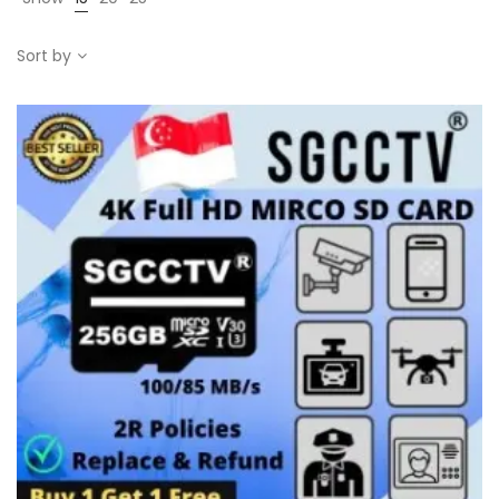
Sort by