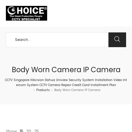
+65 98534404
Body Worn Camera IP Camera
CCTV Singapore Hikvision Dahua Uniview Security System Installation Video Int
ercom System CCTV Camera Repair Credit Card Installment Plan
Products
Body Worn Camera IP Camera
>
>
Show
15
20
25