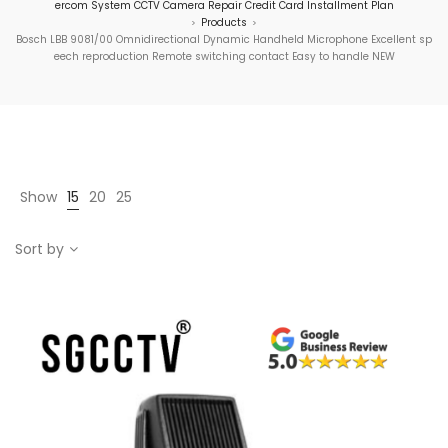
ercom System CCTV Camera Repair Credit Card Installment Plan
Products
>
>
Bosch LBB 9081/00 Omnidirectional Dynamic Handheld Microphone Excellent sp
eech reproduction Remote switching contact Easy to handle NEW
Show
15
20
25
Sort by