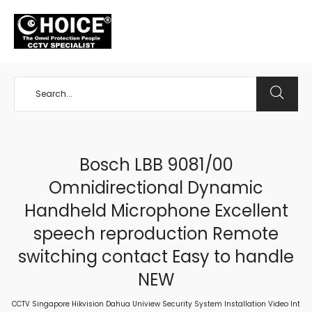
+65 98534404
Bosch LBB 9081/00
Omnidirectional Dynamic
Handheld Microphone Excellent
speech reproduction Remote
switching contact Easy to handle
NEW
CCTV Singapore Hikvision Dahua Uniview Security System Installation Video Int