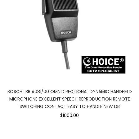
BOSCH LBB 9081/00 OMNIDIRECTIONAL DYNAMIC HANDHELD
MICROPHONE EXCELLENT SPEECH REPRODUCTION REMOTE
SWITCHING CONTACT EASY TO HANDLE NEW DB
$1000.00