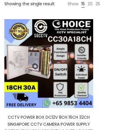
Showing the single result
Show
15
20
25
CCTV POWER BOX DC12V 8CH 16CH 32CH
SINGAPORE CCTV CAMERA POWER SUPPLY