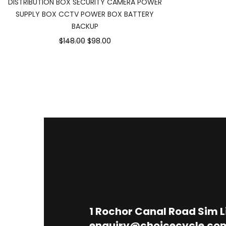
DISTRIBUTION BOX SECURITY CAMERA POWER
SUPPLY BOX CCTV POWER BOX BATTERY
BACKUP
$148.00
$98.00
1
Rochor Canal Road Sim 
enquiry@choicecycle.co