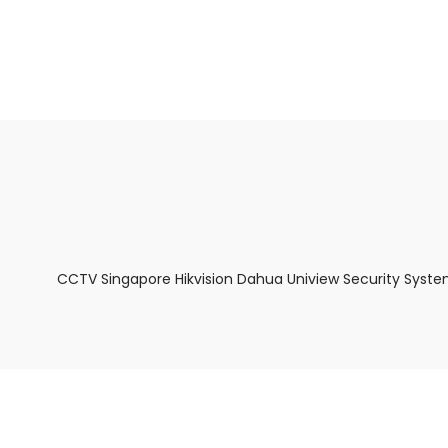
About Us
Facts & Tips
5 Star Review
CCTV Singapore Hikvision Dahua Uniview Security Syste