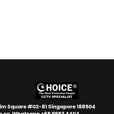
Lim Square #02-81 Singapore 188504
m.sg
Whatsapp
+65 9853 4404