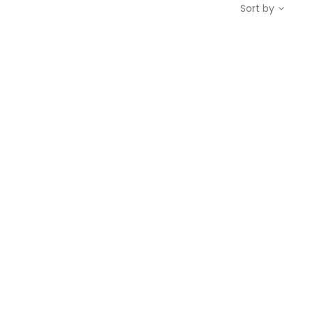
Sort by