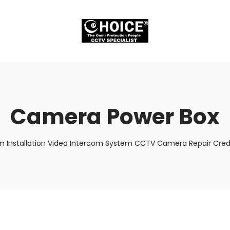
Camera Power Box
m Installation Video Intercom System CCTV Camera Repair Credi