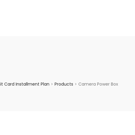
enquiry@choicecycle.com.sg
+65 98534404
t Card Installment Plan
Products
Camera Power Box
>
>