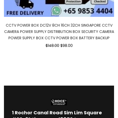
CCTV POWER BOX DC12V 8CH 16CH 32CH SINGAPORE CCTV
CAMERA POWER SUPPLY DISTRIBUTION BOX SECURITY CAMERA
POWER SUPPLY BOX CCTV POWER BOX BATTERY BACKUP
$148.00
$98.00
1
Rochor Canal Road Sim Lim Square