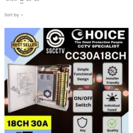
Sort by