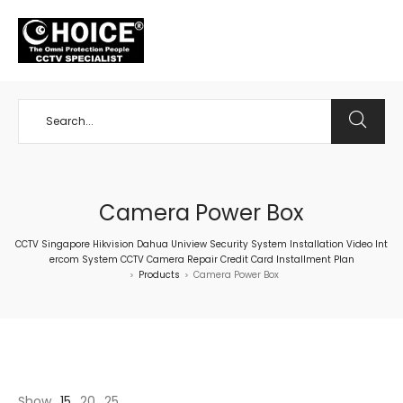
+65 98534404
Camera Power Box
CCTV Singapore Hikvision Dahua Uniview Security System Installation Video Int
ercom System CCTV Camera Repair Credit Card Installment Plan
Products
Camera Power Box
>
>
Show
15
20
25