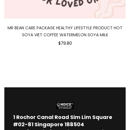
MR BEAN CARE PACKAGE HEALTHY LIFESTYLE PRODUCT HOT
SOYA VIET COFFEE WATERMELON SOYA MILK
$79.80
1
Rochor Canal Road Sim Lim Square
#02-81 Singapore 188504