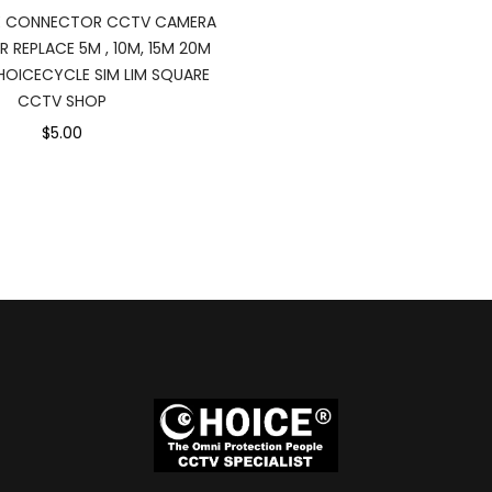
E CONNECTOR CCTV CAMERA
R REPLACE 5M , 10M, 15M 20M
OICECYCLE SIM LIM SQUARE
CCTV SHOP
$5.00