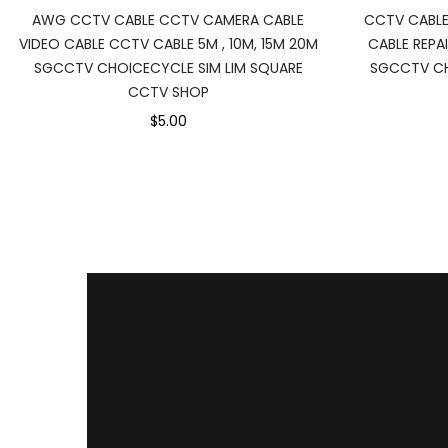
AWG CCTV CABLE CCTV CAMERA CABLE
CCTV CABL
VIDEO CABLE CCTV CABLE 5M , 10M, 15M 20M
CABLE REPAI
SGCCTV CHOICECYCLE SIM LIM SQUARE
SGCCTV CH
CCTV SHOP
$5.00