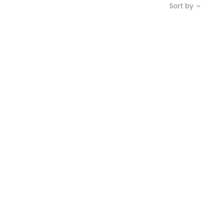
Sort by