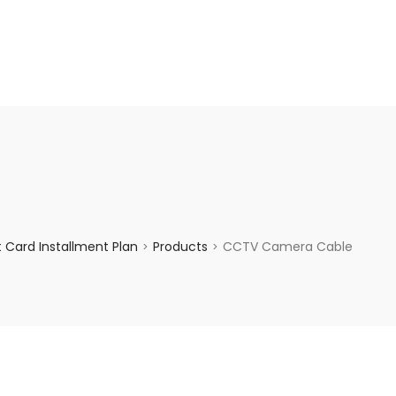
enquiry@choicecycle.com.sg
+65 98534404
 Card Installment Plan
Products
CCTV Camera Cable
>
>