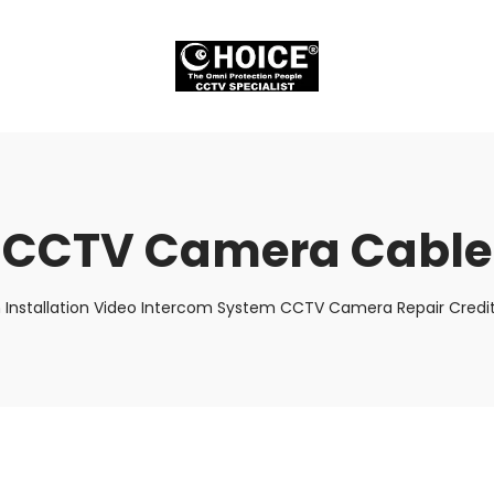
CCTV Camera Cable
 Installation Video Intercom System CCTV Camera Repair Credit