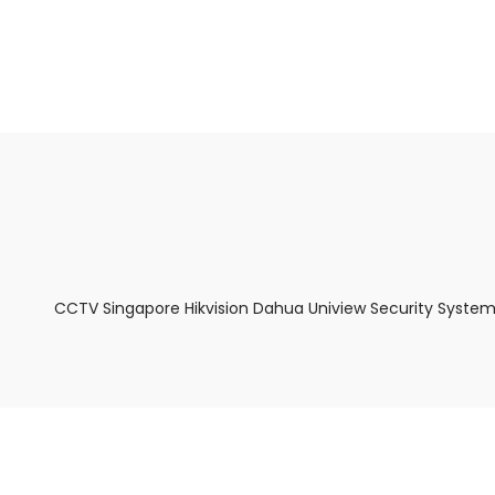
About Us
Facts & Tips
5 Star Review
CCTV Singapore Hikvision Dahua Uniview Security System