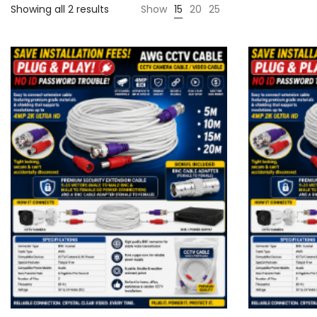
Showing all 2 results
Show
15
20
25