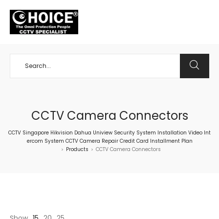
+65 98534404
CCTV Camera Connectors
CCTV Singapore Hikvision Dahua Uniview Security System Installation Video Int
ercom System CCTV Camera Repair Credit Card Installment Plan
Products
CCTV Camera Connectors
>
>
Show
15
20
25