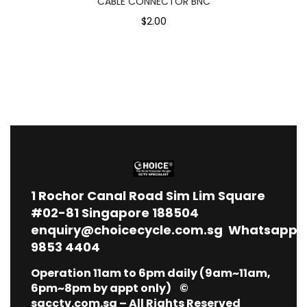
CABLE CONNECTOR BNC
$2.00
1
Rochor Canal Road Sim Lim Square
#02-81 Singapore 188504
enquiry@choicecycle.com.sg
Whatsapp
9853 4404
Operation 11am to 6pm daily (9am~11am,
6pm~8pm by appt only) ©
sgcctv.com.sg – All Rights Reserved