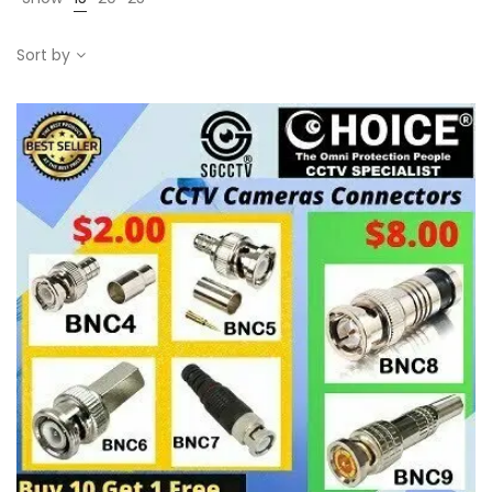
Sort by