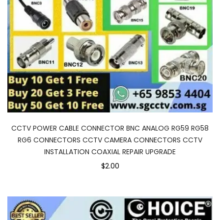
CCTV POWER CABLE CONNECTOR BNC ANALOG RG59 RG58
RG6 CONNECTORS CCTV CAMERA CONNECTORS CCTV
INSTALLATION COAXIAL REPAIR UPGRADE
$2.00