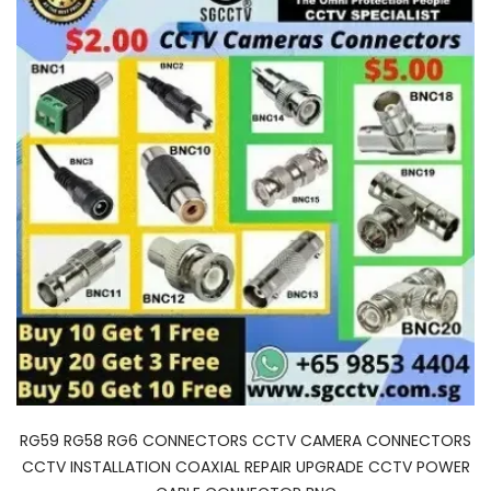
RG59 RG58 RG6 CONNECTORS CCTV CAMERA CONNECTORS
CCTV INSTALLATION COAXIAL REPAIR UPGRADE CCTV POWER