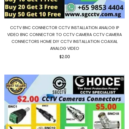
CCTV BNC CONNECTOR CCTV INSTALLATION ANALOG IP
VIDEO BNC CONNECTOR TO CCTV CAMERA CCTV CAMERA
CONNECTORS HOME DIY CCTV INSTALLATION COAXIAL
ANALOG VIDEO
$2.00