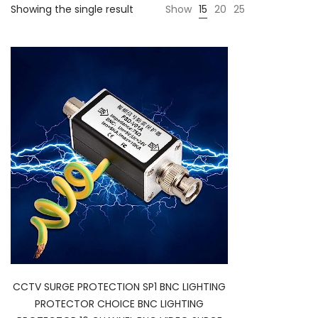
Showing the single result
Show
15
20
25
CCTV SURGE PROTECTION SP1 BNC LIGHTING
PROTECTOR CHOICE BNC LIGHTING