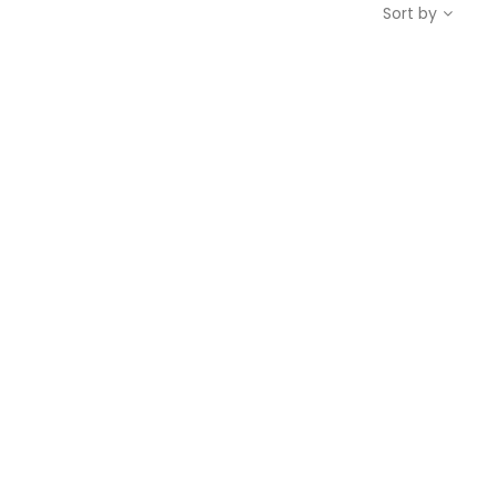
Sort by