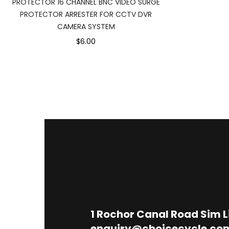
PROTECTOR 16 CHANNEL BNC VIDEO SURGE
PROTECTOR ARRESTER FOR CCTV DVR
CAMERA SYSTEM
$6.00
1
Rochor Canal Road Sim 
enquiry@choicecycle.co