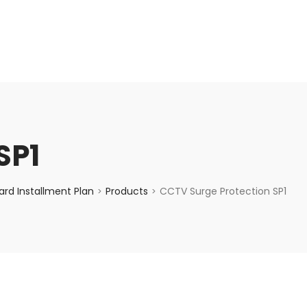
enquiry@choicecycle.com.sg
+65 98534404
SP1
rd Installment Plan
Products
CCTV Surge Protection SP1
>
>