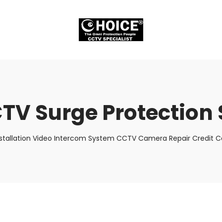
TV Surge Protection 
stallation Video Intercom System CCTV Camera Repair Credit Ca